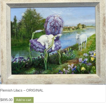
Flemish Lilacs – ORIGINAL
$
895.00
Add to cart