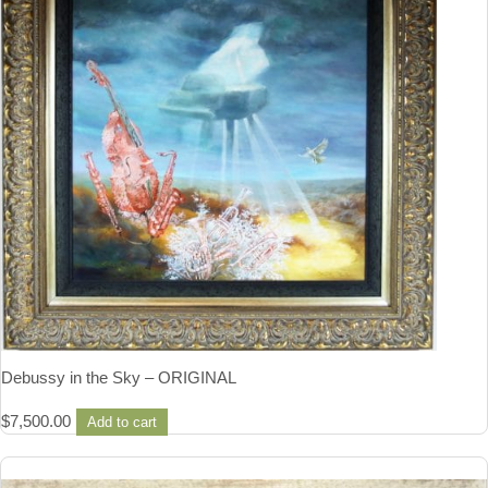
Debussy in the Sky – ORIGINAL
$
7,500.00
Add to cart