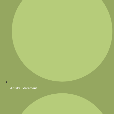
Artist’s Statement