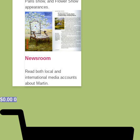
Paris show, and Flower Show
appearances.
Newsroom
Read both local and
international media accounts
about Martin.
$
0.00
0