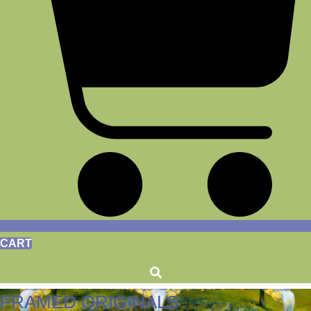
CART
FRAMED ORIGINALS