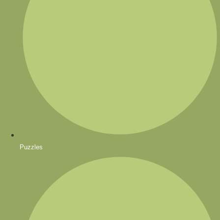
Puzzles