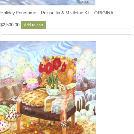
Holiday Foursome – Poinsettia & Mistletoe Kit – ORIGINAL
$
2,500.00
Add to cart