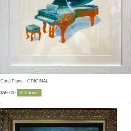
Coral Piano – ORIGINAL
$
550.00
Add to cart