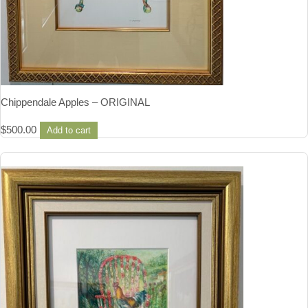
Chippendale Apples – ORIGINAL
$
500.00
Add to cart