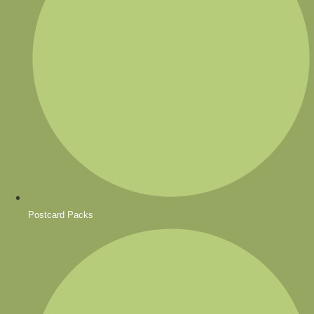
Postcard Packs