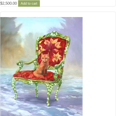
$
2,500.00
Add to cart