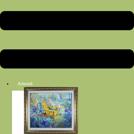
Artwork