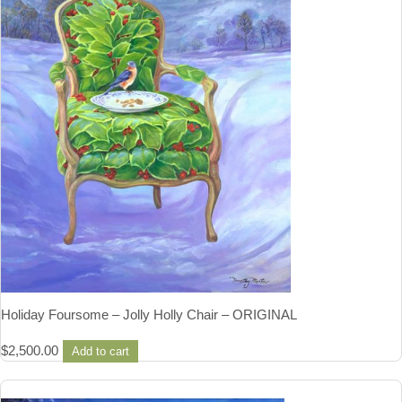
Holiday Foursome – Jolly Holly Chair – ORIGINAL
$
2,500.00
Add to cart