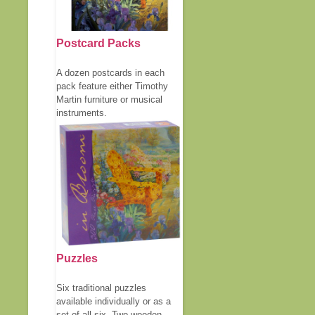
Postcard Packs
A dozen postcards in each
pack feature either Timothy
Martin furniture or musical
instruments.
Puzzles
Six traditional puzzles
available individually or as a
set of all six. Two wooden