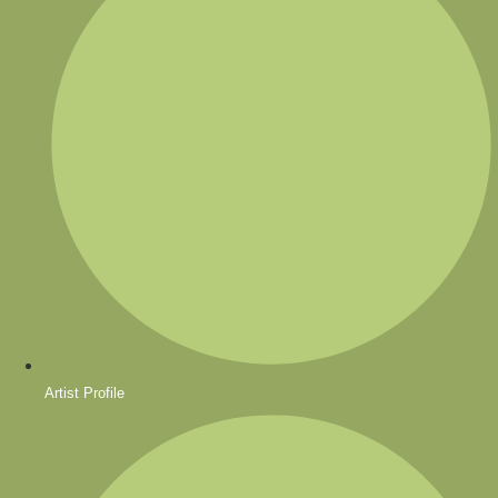
Artist Profile