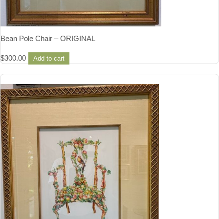
Bean Pole Chair – ORIGINAL
$
300.00
Add to cart