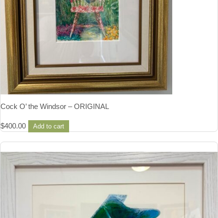
Cock O’ the Windsor – ORIGINAL
$
400.00
Add to cart