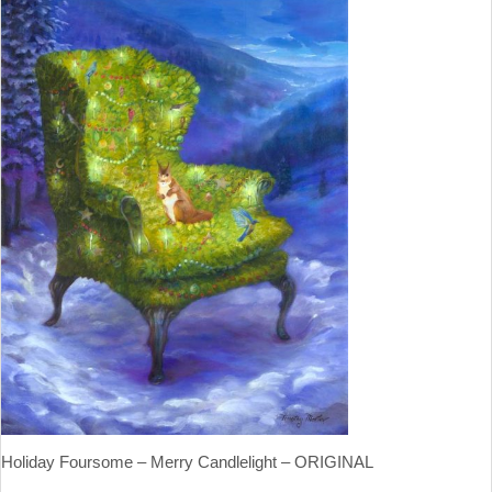
Holiday Foursome – Merry Candlelight – ORIGINAL