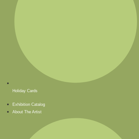
Holiday Cards
Exhibition Catalog
About The Artist