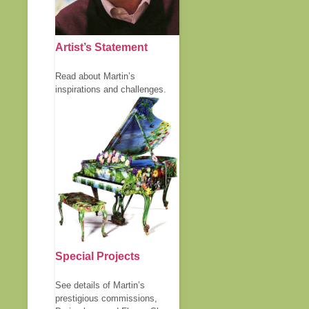
Artist’s Statement
Read about Martin’s
inspirations and challenges.
Special Projects
See details of Martin’s
prestigious commissions,