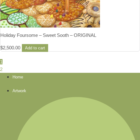
Holiday Foursome – Sweet Sooth – ORIGINAL
$
2,500.00
Add to cart
1
2
Home
Artwork