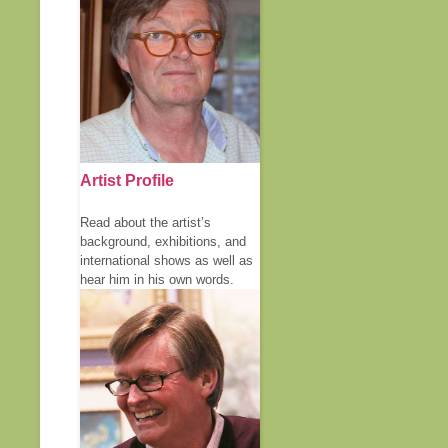
Artist Profile
Read about the artist’s
background, exhibitions, and
international shows as well as
hear him in his own words.