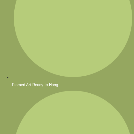
Framed Art Ready to Hang