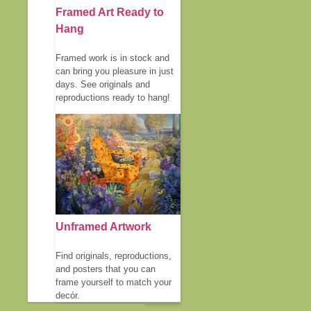
Framed Art Ready to
Hang
Framed work is in stock and
can bring you pleasure in just
days. See originals and
reproductions ready to hang!
Unframed Artwork
Find originals, reproductions,
and posters that you can
frame yourself to match your
decór.