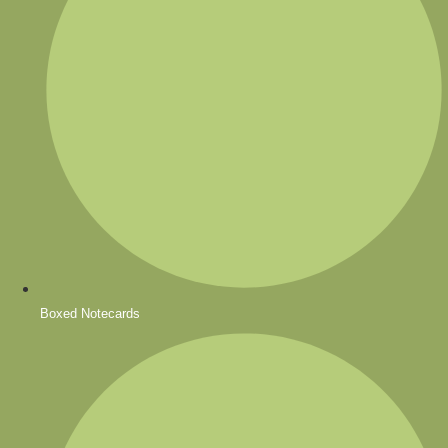
Boxed Notecards