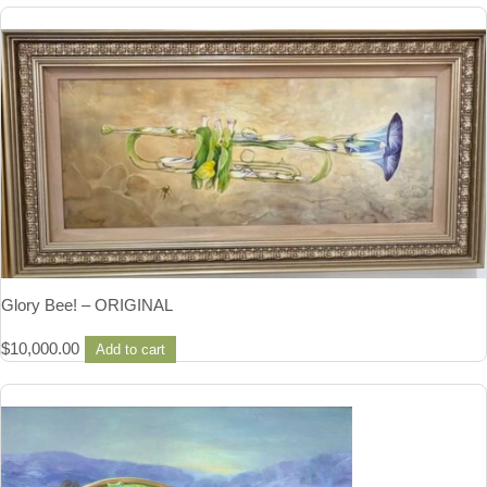
Glory Bee! – ORIGINAL
$
10,000.00
Add to cart