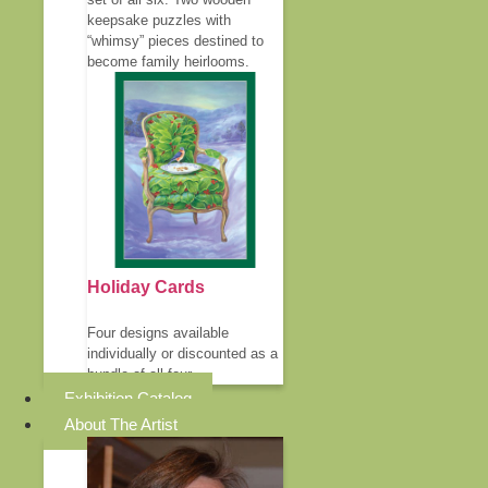
keepsake puzzles with
“whimsy” pieces destined to
become family heirlooms.
Holiday Cards
Four designs available
individually or discounted as a
bundle of all four.
Exhibition Catalog
About The Artist