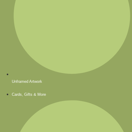
Unframed Artwork
Cards, Gifts & More