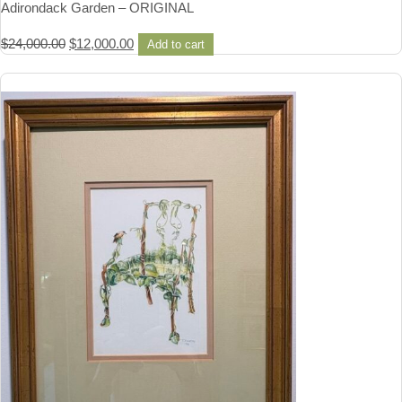
Adirondack Garden – ORIGINAL
Original
Current
$
24,000.00
$
12,000.00
Add to cart
price
price
was:
is:
$24,000.00.
$12,000.00.