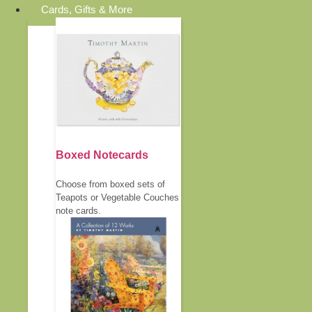
Cards, Gifts & More
Boxed Notecards
Choose from boxed sets of
Teapots or Vegetable Couches
note cards.