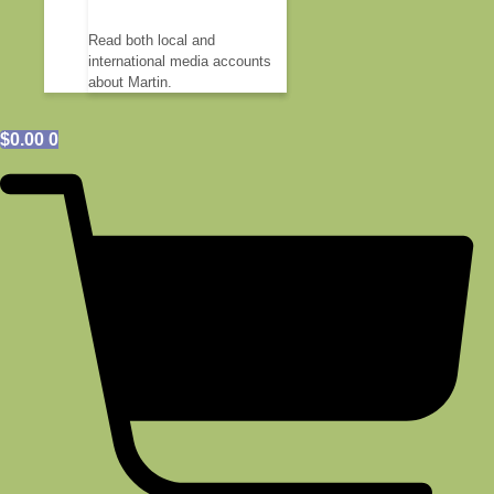
Read both local and
international media accounts
about Martin.
$
0.00
0