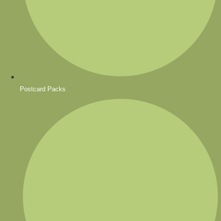
Postcard Packs