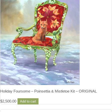
Holiday Foursome – Poinsettia & Mistletoe Kit – ORIGINAL
$
2,500.00
Add to cart