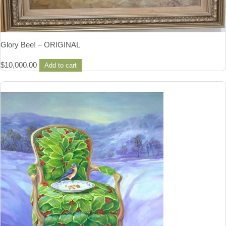
Glory Bee! – ORIGINAL
$
10,000.00
Add to cart