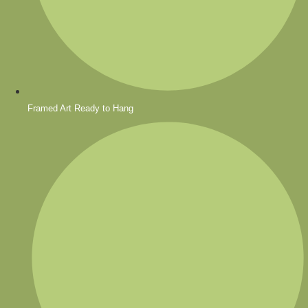
Framed Art Ready to Hang