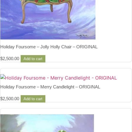
Holiday Foursome – Jolly Holly Chair – ORIGINAL
$
2,500.00
Add to cart
Holiday Foursome – Merry Candlelight – ORIGINAL
$
2,500.00
Add to cart