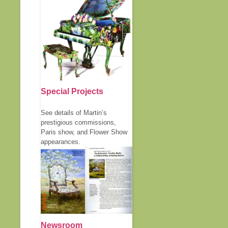
Special Projects
See details of Martin’s
prestigious commissions,
Paris show, and Flower Show
appearances.
Newsroom