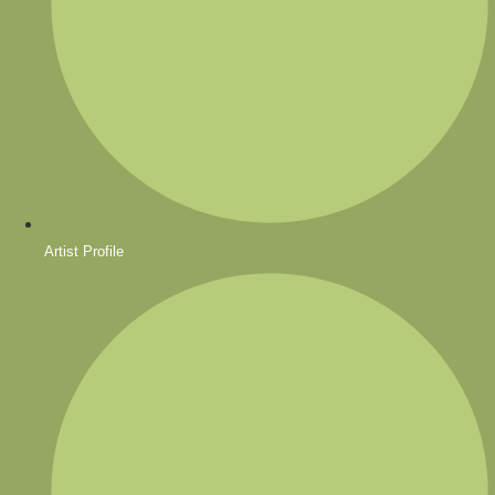
Artist Profile