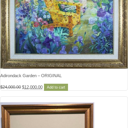
Adirondack Garden – ORIGINAL
Original
Current
$
24,000.00
$
12,000.00
Add to cart
price
price
was:
is:
$24,000.00.
$12,000.00.