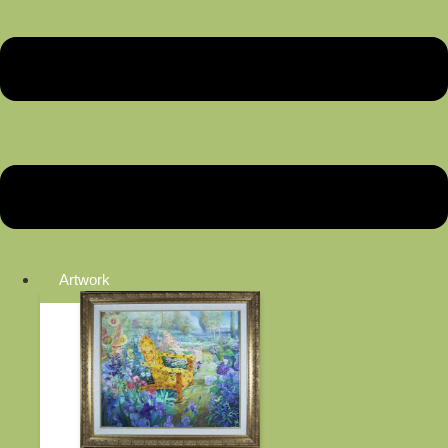
Artwork