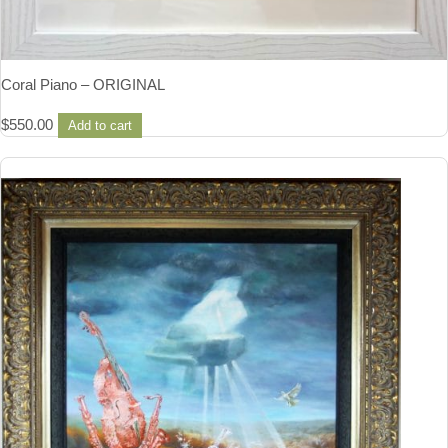
Coral Piano – ORIGINAL
$
550.00
Add to cart