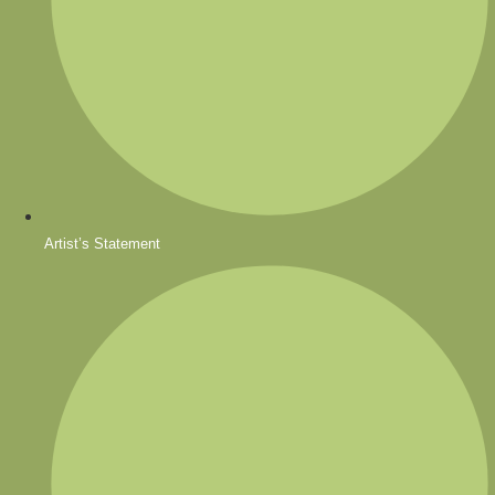
Artist’s Statement