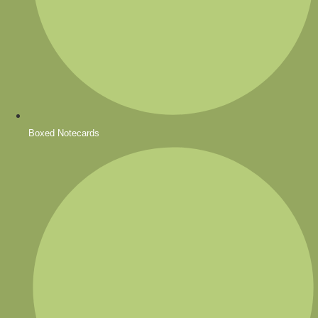
Boxed Notecards