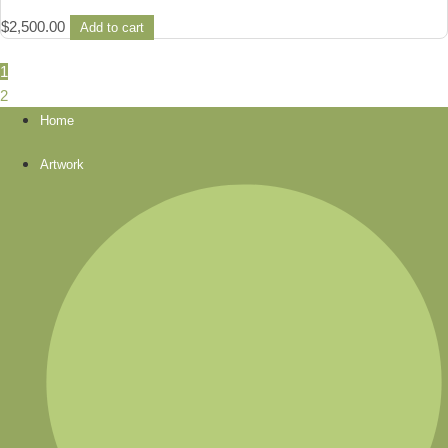
$
2,500.00
Add to cart
1
2
Home
Artwork