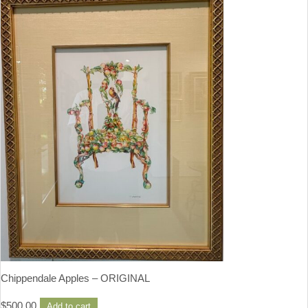
Chippendale Apples – ORIGINAL
$
500.00
Add to cart