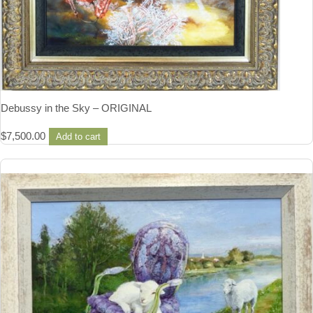
Debussy in the Sky – ORIGINAL
$
7,500.00
Add to cart