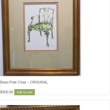
Bean Pole Chair – ORIGINAL
$
300.00
Add to cart