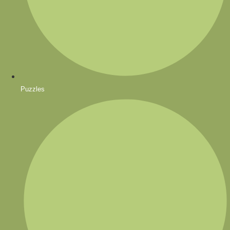
Puzzles