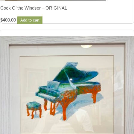
Cock O’ the Windsor – ORIGINAL
$
400.00
Add to cart