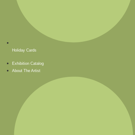
Holiday Cards
Exhibition Catalog
About The Artist