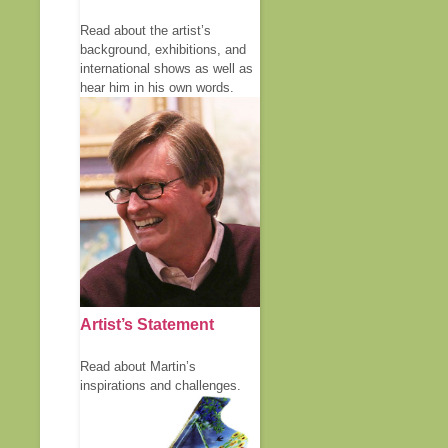
Read about the artist’s
background, exhibitions, and
international shows as well as
hear him in his own words.
Artist’s Statement
Read about Martin’s
inspirations and challenges.