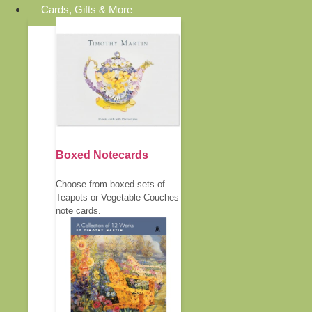
Cards, Gifts & More
Boxed Notecards
Choose from boxed sets of
Teapots or Vegetable Couches
note cards.