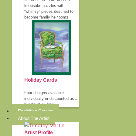
keepsake puzzles with
“whimsy” pieces destined to
become family heirlooms.
Holiday Cards
Four designs available
individually or discounted as a
bundle of all four.
Exhibition Catalog
About The Artist
Artist Profile