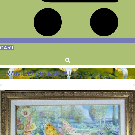
CART
FRAMED ORIGINALS