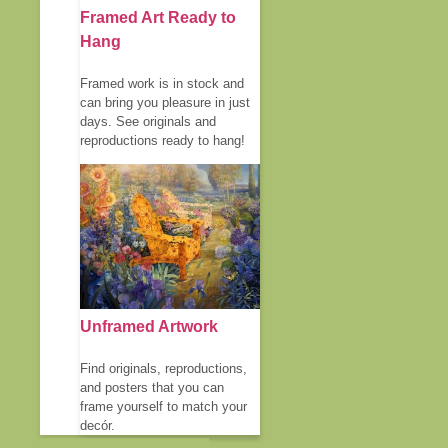
Framed Art Ready to
Hang
Framed work is in stock and
can bring you pleasure in just
days. See originals and
reproductions ready to hang!
Unframed Artwork
Find originals, reproductions,
and posters that you can
frame yourself to match your
decór.