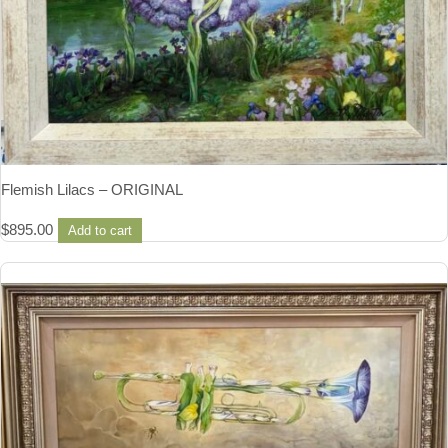
Flemish Lilacs – ORIGINAL
$
895.00
Add to cart