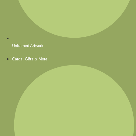
Unframed Artwork
Cards, Gifts & More