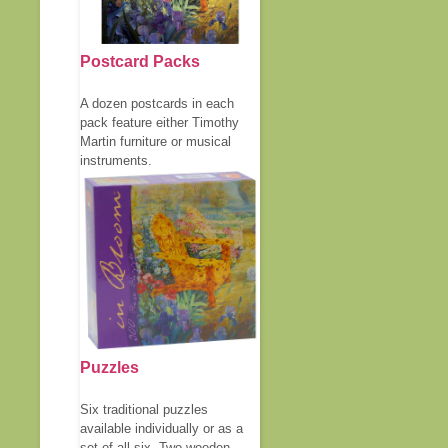
Postcard Packs
A dozen postcards in each
pack feature either Timothy
Martin furniture or musical
instruments.
Puzzles
Six traditional puzzles
available individually or as a
set of all six. Two wooden