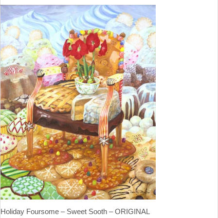
Holiday Foursome – Sweet Sooth – ORIGINAL