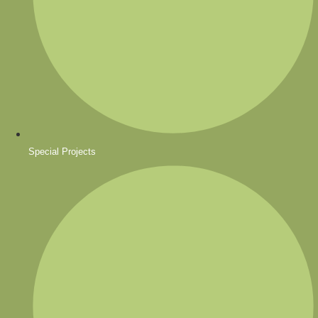
Special Projects