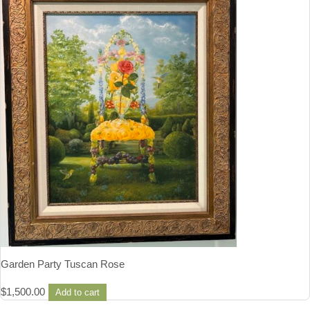
Garden Party Tuscan Rose
$
1,500.00
Add to cart