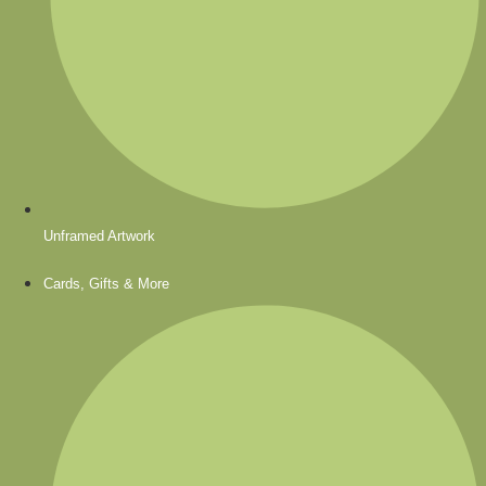
Unframed Artwork
Cards, Gifts & More