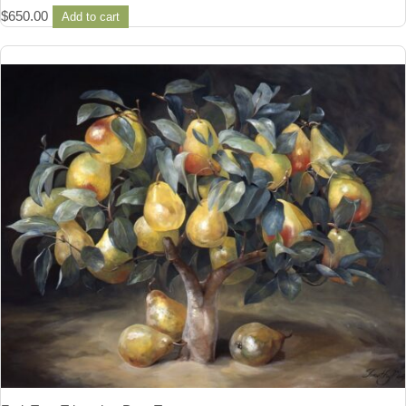
$
650.00
Add to cart