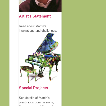
Artist’s Statement
Read about Martin’s
inspirations and challenges.
Special Projects
See details of Martin’s
prestigious commissions,