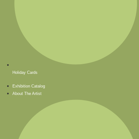
Holiday Cards
Exhibition Catalog
About The Artist