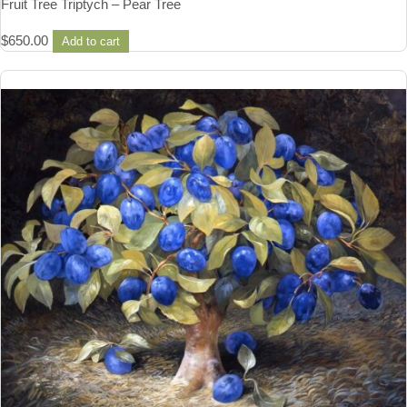
Fruit Tree Triptych – Pear Tree
$
650.00
Add to cart