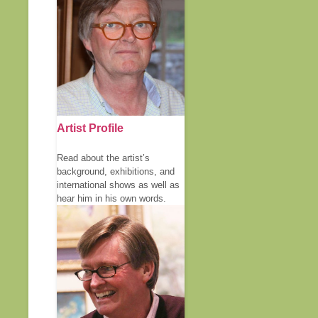
Artist Profile
Read about the artist’s
background, exhibitions, and
international shows as well as
hear him in his own words.