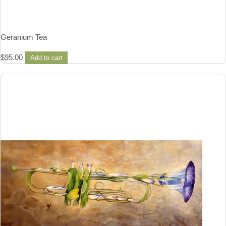
Geranium Tea
$
95.00
Add to cart