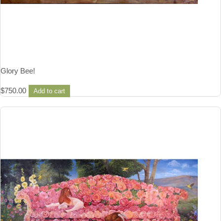
Glory Bee!
$
750.00
Add to cart