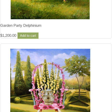
Garden Party Delphinium
$
1,200.00
Add to cart