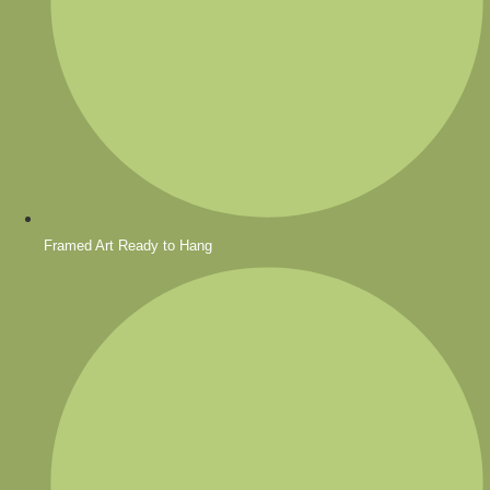
Framed Art Ready to Hang