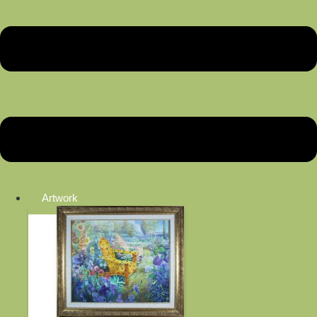
Artwork