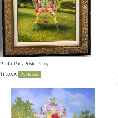
Garden Party Pewter Poppy
$
1,500.00
Add to cart