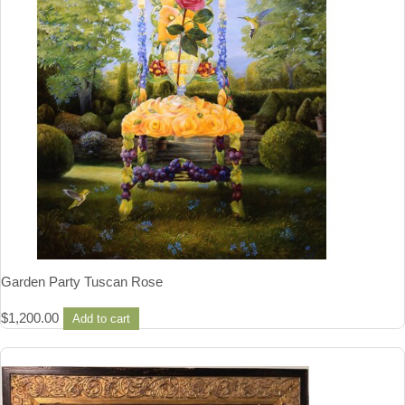
Garden Party Tuscan Rose
$
1,200.00
Add to cart