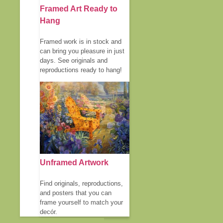
Framed Art Ready to
Hang
Framed work is in stock and
can bring you pleasure in just
days. See originals and
reproductions ready to hang!
Unframed Artwork
Find originals, reproductions,
and posters that you can
frame yourself to match your
decór.