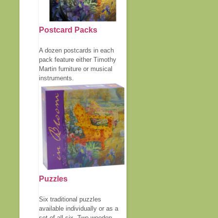
Postcard Packs
A dozen postcards in each
pack feature either Timothy
Martin furniture or musical
instruments.
Puzzles
Six traditional puzzles
available individually or as a
set of all six. Two wooden