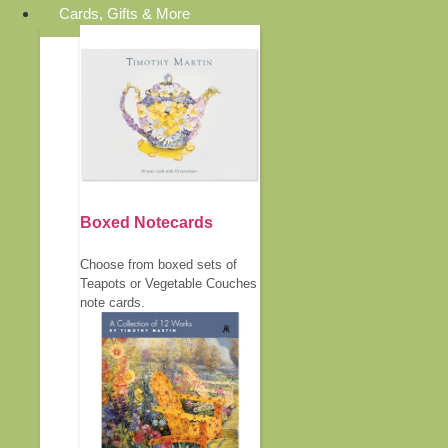
Cards, Gifts & More
Boxed Notecards
Choose from boxed sets of
Teapots or Vegetable Couches
note cards.