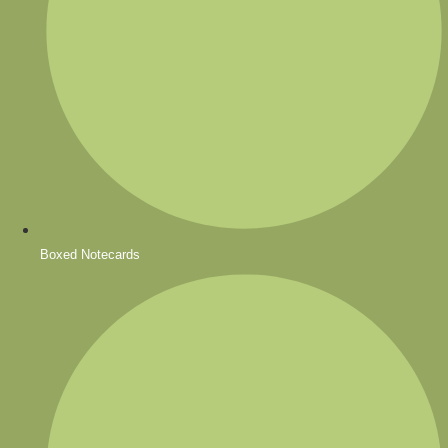
Boxed Notecards