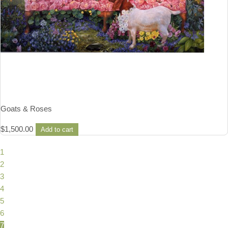
Goats & Roses
$
1,500.00
Add to cart
1
2
3
4
5
6
7