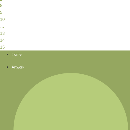
8
9
10
…
13
14
15
Home
Artwork