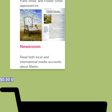
Paris show, and Flower Show
appearances.
Newsroom
Read both local and
international media accounts
about Martin.
$
0.00
0