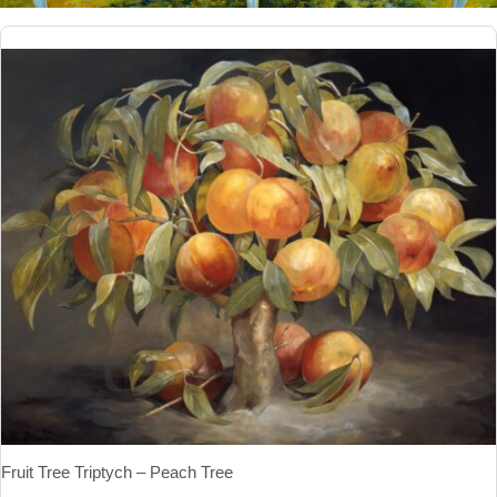
Fruit Tree Triptych – Peach Tree