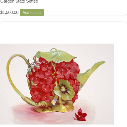
Garden State Settee
$
1,500.00
Add to cart