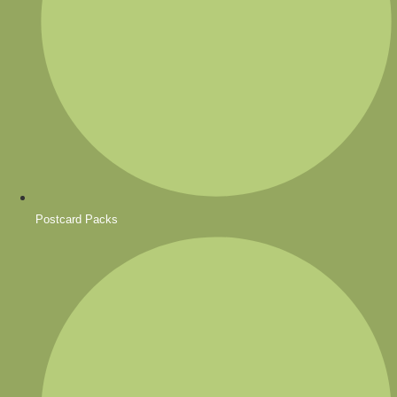
Postcard Packs