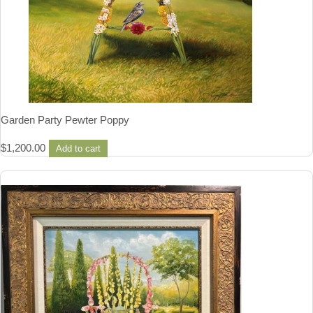
Garden Party Pewter Poppy
$
1,200.00
Add to cart