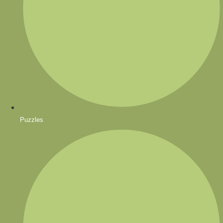
Puzzles