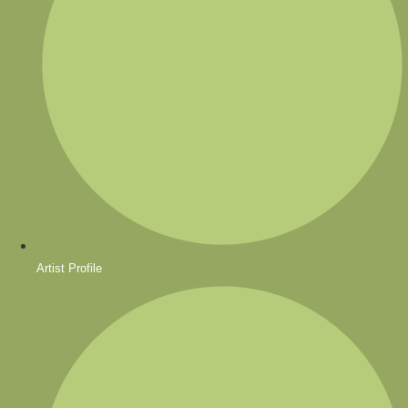
Artist Profile