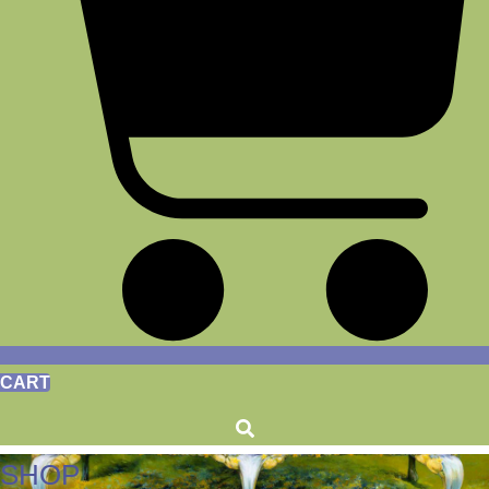
CART
SHOP