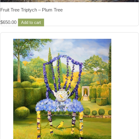
Fruit Tree Triptych – Plum Tree
$
650.00
Add to cart