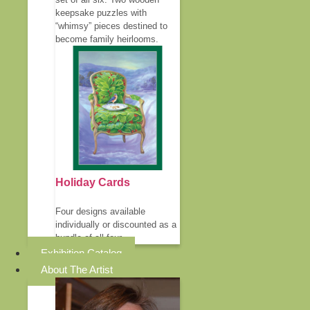
keepsake puzzles with
“whimsy” pieces destined to
become family heirlooms.
Holiday Cards
Four designs available
individually or discounted as a
bundle of all four.
Exhibition Catalog
About The Artist