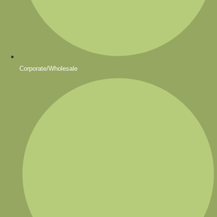
Corporate/Wholesale