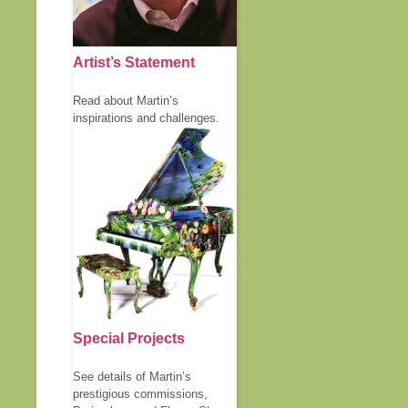
Artist’s Statement
Read about Martin’s
inspirations and challenges.
Special Projects
See details of Martin’s
prestigious commissions,