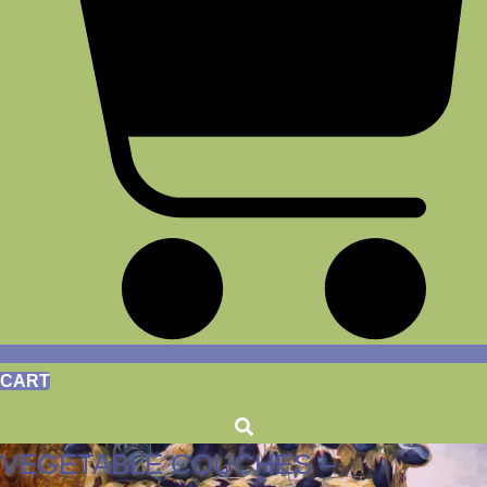
CART
VEGETABLE COUCHES –