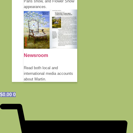
Paris show, and Flower Show
appearances.
Newsroom
Read both local and
international media accounts
about Martin.
$
0.00
0