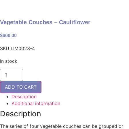
Vegetable Couches – Cauliflower
$
600.00
SKU
LIM0023-4
In stock
Vegetable
Couches
-
Cauliflower
ADD TO CART
quantity
Description
Additional information
Description
The series of four vegetable couches can be grouped or