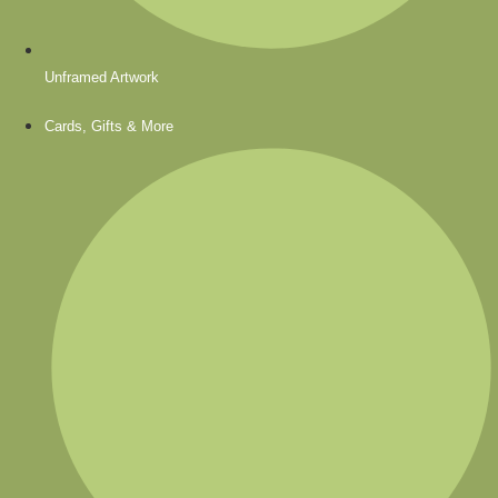
Unframed Artwork
Cards, Gifts & More