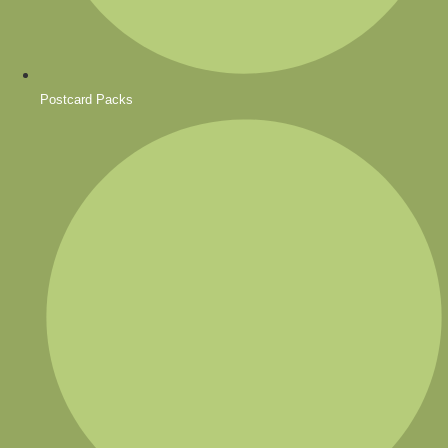
Postcard Packs