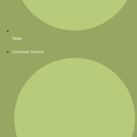
News
Customer Service