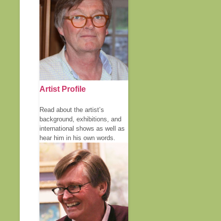
Artist Profile
Read about the artist’s
background, exhibitions, and
international shows as well as
hear him in his own words.