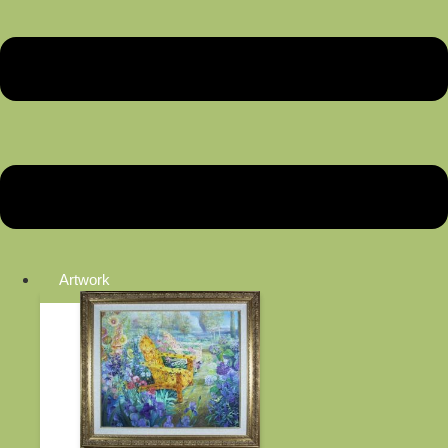
Artwork