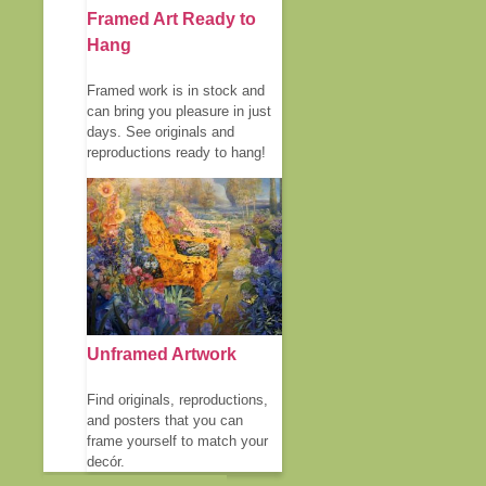
Framed Art Ready to
Hang
Framed work is in stock and
can bring you pleasure in just
days. See originals and
reproductions ready to hang!
Unframed Artwork
Find originals, reproductions,
and posters that you can
frame yourself to match your
decór.