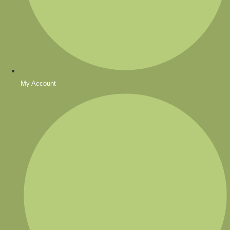
My Account