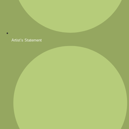
Artist’s Statement