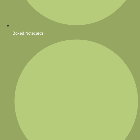
Boxed Notecards