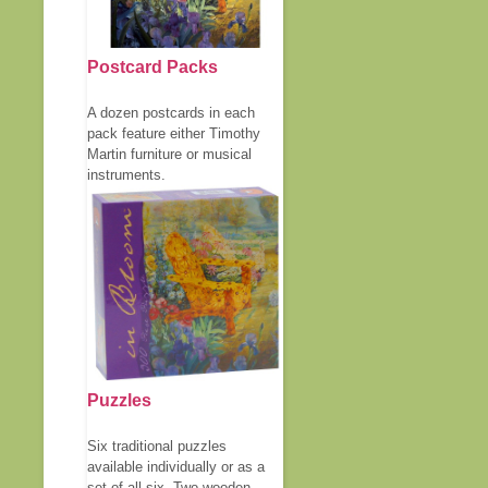
Postcard Packs
A dozen postcards in each
pack feature either Timothy
Martin furniture or musical
instruments.
Puzzles
Six traditional puzzles
available individually or as a
set of all six. Two wooden