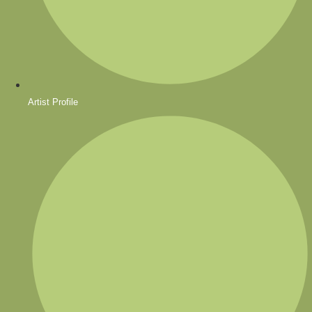
Artist Profile