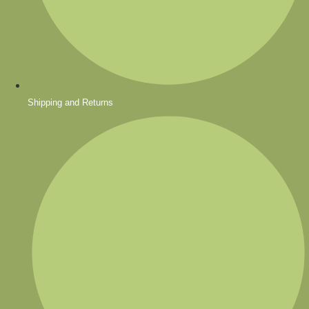
Shipping and Returns