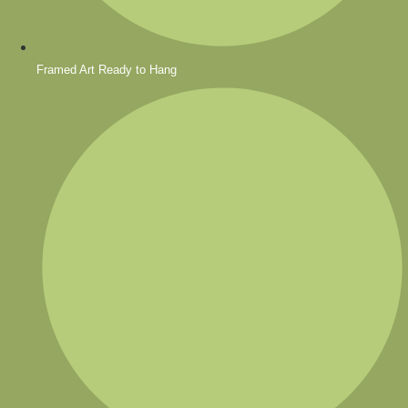
Framed Art Ready to Hang