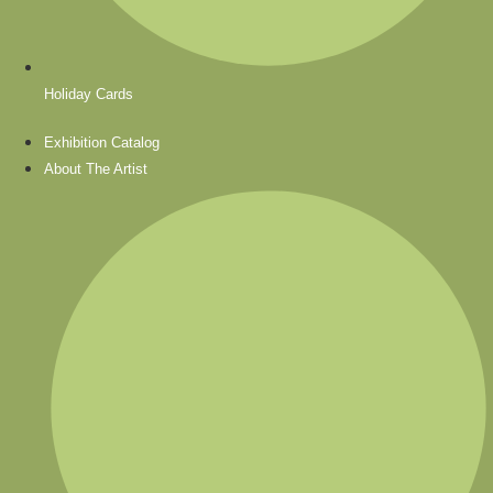
Holiday Cards
Exhibition Catalog
About The Artist