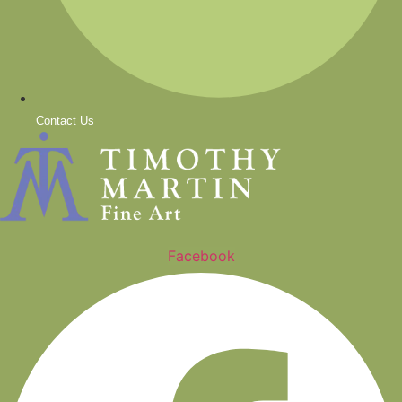
Contact Us
Facebook