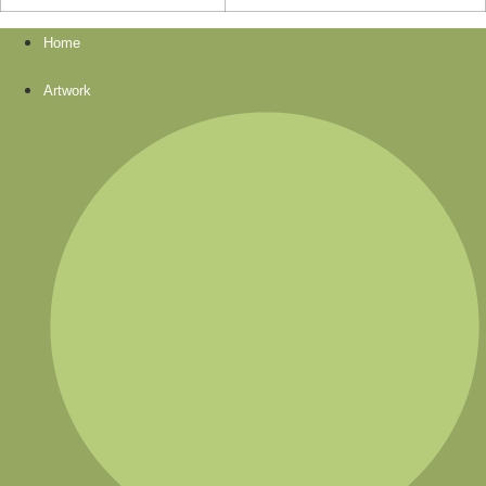
Home
Artwork