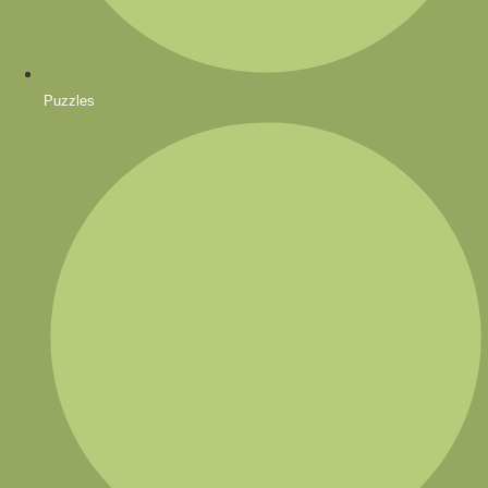
Puzzles