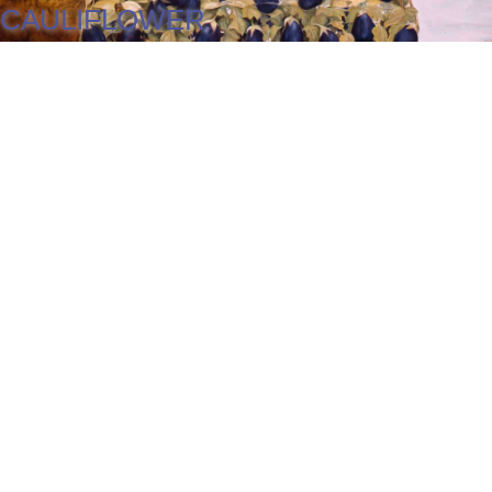
CAULIFLOWER