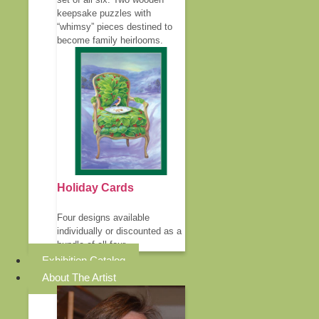
keepsake puzzles with
“whimsy” pieces destined to
become family heirlooms.
Holiday Cards
Four designs available
individually or discounted as a
bundle of all four.
Exhibition Catalog
About The Artist