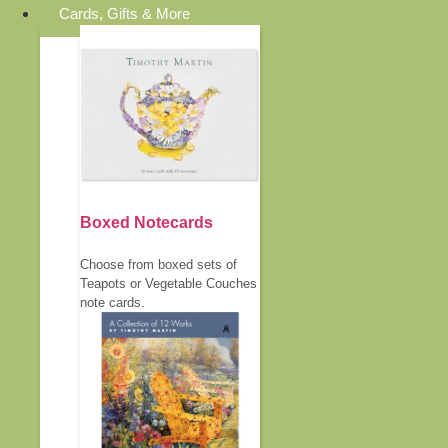
Cards, Gifts & More
Boxed Notecards
Choose from boxed sets of
Teapots or Vegetable Couches
note cards.