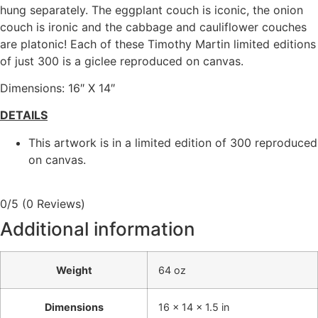
hung separately. The eggplant couch is iconic, the onion
couch is ironic and the cabbage and cauliflower couches
are platonic! Each of these Timothy Martin limited editions
of just 300 is a giclee reproduced on canvas.
Dimensions: 16″ X 14″
DETAILS
This artwork is in a limited edition of 300 reproduced
on canvas.
0/5
(0 Reviews)
Additional information
Weight
64 oz
Dimensions
16 × 14 × 1.5 in