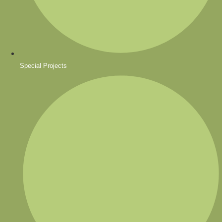
Special Projects