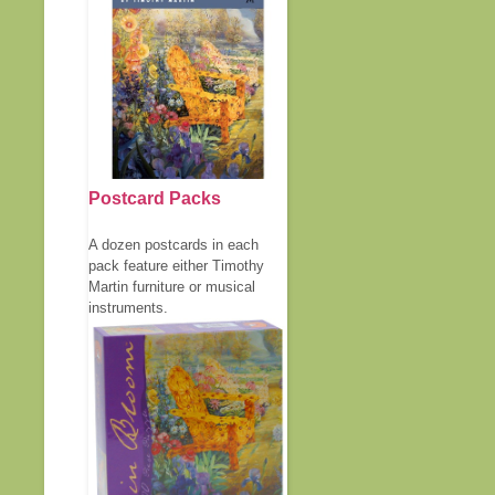
Postcard Packs
A dozen postcards in each
pack feature either Timothy
Martin furniture or musical
instruments.