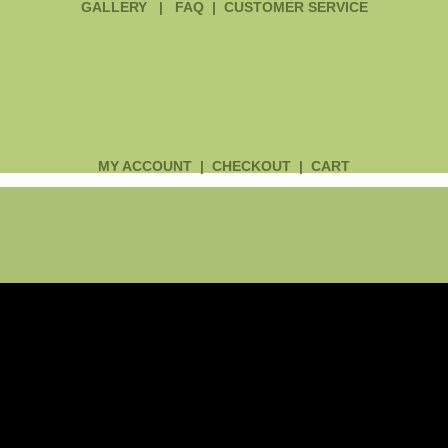
GALLERY
|
FAQ
|
CUSTOMER SERVICE
MY ACCOUNT
|
CHECKOUT
|
CART
Main
Menu