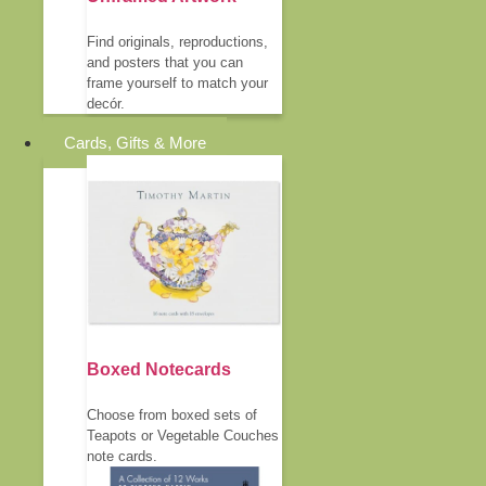
Find originals, reproductions,
and posters that you can
frame yourself to match your
decór.
Cards, Gifts & More
Boxed Notecards
Choose from boxed sets of
Teapots or Vegetable Couches
note cards.