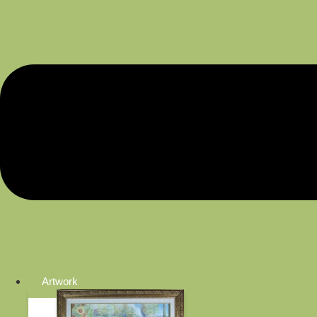
Artwork