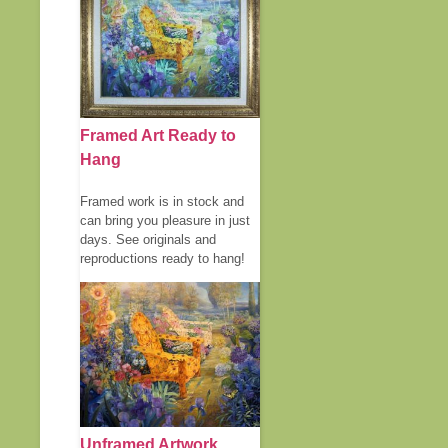
Framed Art Ready to
Hang
Framed work is in stock and
can bring you pleasure in just
days. See originals and
reproductions ready to hang!
Unframed Artwork