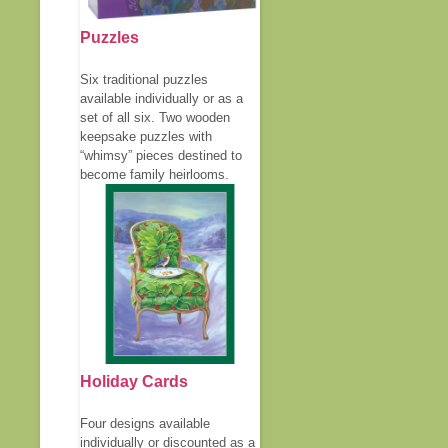
Puzzles
Six traditional puzzles
available individually or as a
set of all six. Two wooden
keepsake puzzles with
“whimsy” pieces destined to
become family heirlooms.
Holiday Cards
Four designs available
individually or discounted as a