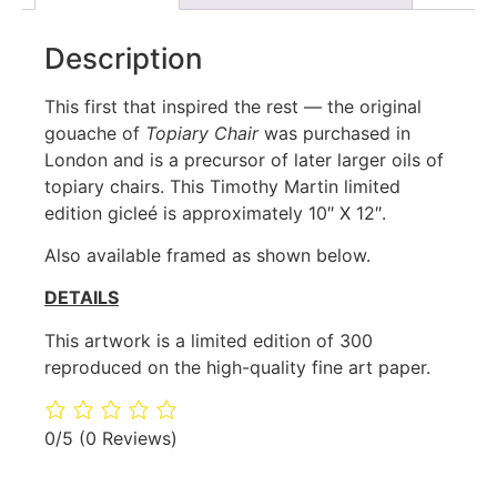
Description
This first that inspired the rest — the original
gouache of
Topiary Chair
was purchased in
London and is a precursor of later larger oils of
topiary chairs. This Timothy Martin limited
edition gicleé is approximately 10″ X 12″.
Also available framed as shown below.
DETAILS
This artwork is a limited edition of 300
reproduced on the high-quality fine art paper.
0/5
(0 Reviews)