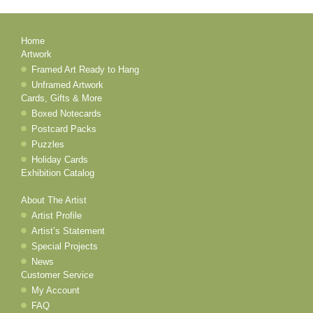
Home
Artwork
Framed Art Ready to Hang
Unframed Artwork
Cards, Gifts & More
Boxed Notecards
Postcard Packs
Puzzles
Holiday Cards
Exhibition Catalog
About The Artist
Artist Profile
Artist’s Statement
Special Projects
News
Customer Service
My Account
FAQ