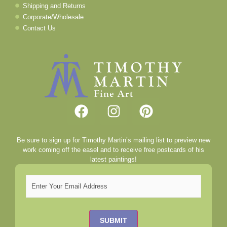
Shipping and Returns
Corporate/Wholesale
Contact Us
Be sure to sign up for Timothy Martin’s mailing list to preview new
work coming off the easel and to receive free postcards of his
latest paintings!
Email