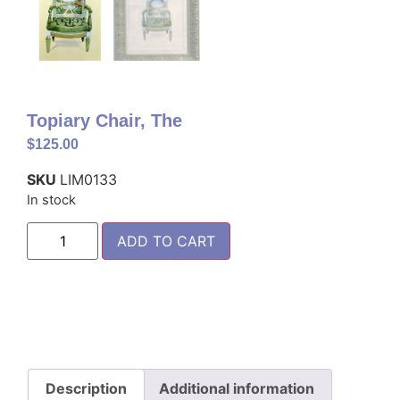
Topiary Chair, The
$
125.00
SKU
LIM0133
In stock
ADD TO CART
Description
Additional information