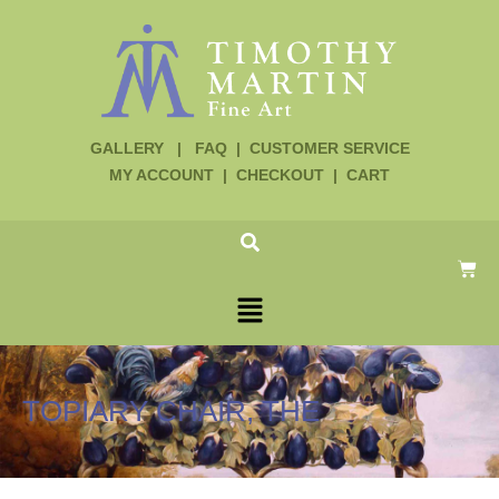
GALLERY
|
FAQ
|
CUSTOMER SERVICE
MY ACCOUNT
|
CHECKOUT
|
CART
TOPIARY CHAIR, THE