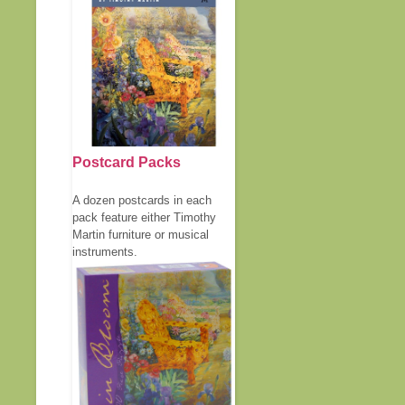
Postcard Packs
A dozen postcards in each
pack feature either Timothy
Martin furniture or musical
instruments.