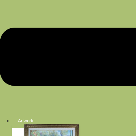
Artwork