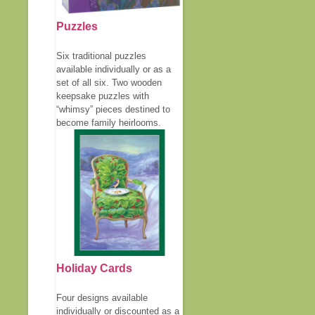
Puzzles
Six traditional puzzles
available individually or as a
set of all six. Two wooden
keepsake puzzles with
“whimsy” pieces destined to
become family heirlooms.
Holiday Cards
Four designs available
individually or discounted as a