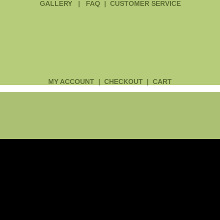
GALLERY
|
FAQ
|
CUSTOMER SERVICE
MY ACCOUNT
|
CHECKOUT
|
CART
Main
Menu