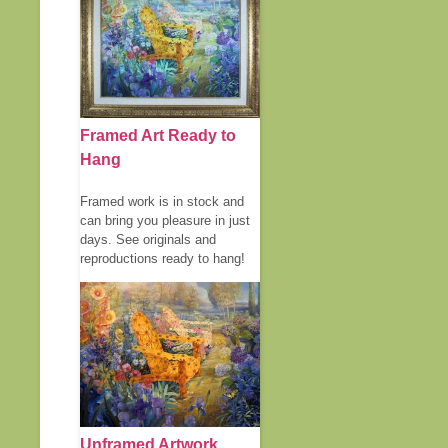
Framed Art Ready to
Hang
Framed work is in stock and
can bring you pleasure in just
days. See originals and
reproductions ready to hang!
Unframed Artwork