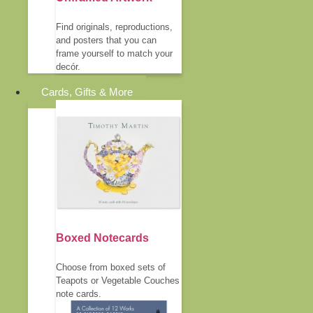
Find originals, reproductions,
and posters that you can
frame yourself to match your
decór.
Cards, Gifts & More
Boxed Notecards
Choose from boxed sets of
Teapots or Vegetable Couches
note cards.