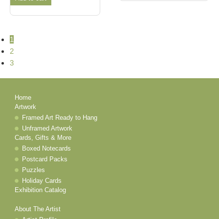
1
2
3
Home
Artwork
Framed Art Ready to Hang
Unframed Artwork
Cards, Gifts & More
Boxed Notecards
Postcard Packs
Puzzles
Holiday Cards
Exhibition Catalog
About The Artist