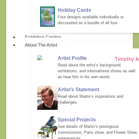
Holiday Cards
Four designs available individually or
discounted as a bundle of all four.
Exhibition Catalog
About The Artist
Artist Profile
Read about the artist’s background,
exhibitions, and international shows as well
as hear him in his own words.
Artist’s Statement
Read about Martin’s inspirations and
challenges.
Special Projects
See details of Martin’s prestigious
commissions, Paris show, and Flower Show
appearances.