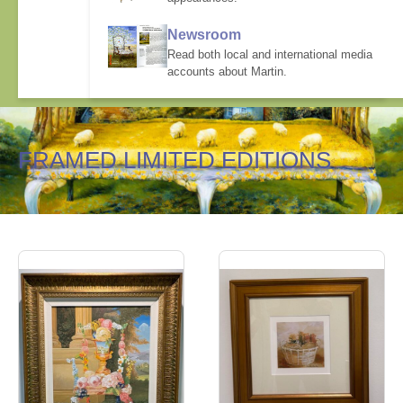
Newsroom
Read both local and international media
accounts about Martin.
FRAMED LIMITED EDITIONS