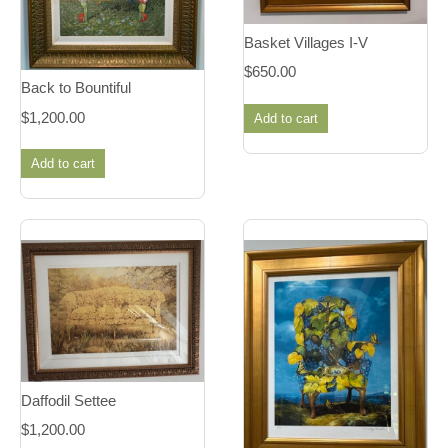
Basket Villages I-V
$
650.00
Back to Bountiful
$
1,200.00
Add to cart
Add to cart
Daffodil Settee
$
1,200.00