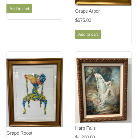
Add to cart
Grape Arbor
$
675.00
Add to cart
Harp Falls
Grape Roost
$
1,200.00