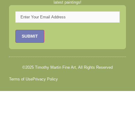
latest paintings!
Email
©2025 Timothy Martin Fine Art, All Rights Reserved
Terms of Use
Privacy Policy