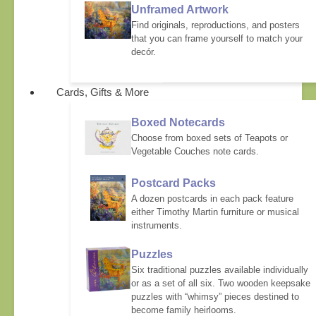
Unframed Artwork
Find originals, reproductions, and posters
that you can frame yourself to match your
decór.
Cards, Gifts & More
Boxed Notecards
Choose from boxed sets of Teapots or
Vegetable Couches note cards.
Postcard Packs
A dozen postcards in each pack feature
either Timothy Martin furniture or musical
instruments.
Puzzles
Six traditional puzzles available individually
or as a set of all six. Two wooden keepsake
puzzles with “whimsy” pieces destined to
become family heirlooms.