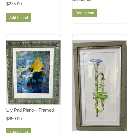
$
275.00
Add to cart
Add to cart
Lily Pad Piano – Framed
$
850.00
Add to cart