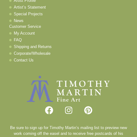
Artist Profile
Artist’s Statement
Special Projects
News
Customer Service
My Account
FAQ
Shipping and Returns
Corporate/Wholesale
Contact Us
Be sure to sign up for Timothy Martin’s mailing list to preview new
work coming off the easel and to receive free postcards of his