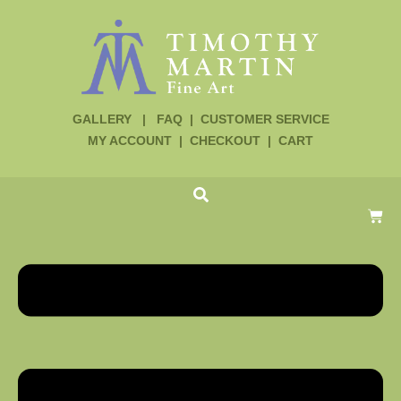
GALLERY
|
FAQ
|
CUSTOMER SERVICE
MY ACCOUNT
|
CHECKOUT
|
CART