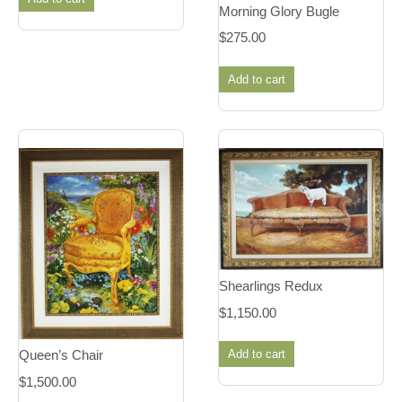
Morning Glory Bugle
$
275.00
Add to cart
Shearlings Redux
$
1,150.00
Add to cart
Queen’s Chair
$
1,500.00