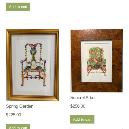
Add to cart
Squirrel Arbor
$
250.00
Spring Garden
$
225.00
Add to cart
Add to cart