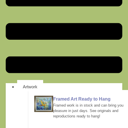
Artwork
Framed Art Ready to Hang
Framed work is in stock and can bring you
pleasure in just days. See originals and
reproductions ready to hang!