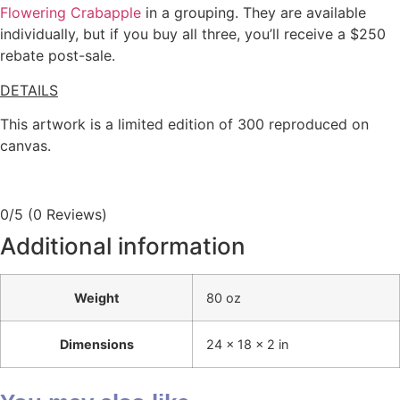
Flowering Crabapple
in a grouping. They are available
individually, but if you buy all three, you’ll receive a $250
rebate post-sale.
DETAILS
This artwork is a limited edition of 300 reproduced on
canvas.
0/5
(0 Reviews)
Additional information
Weight
80 oz
Dimensions
24 × 18 × 2 in