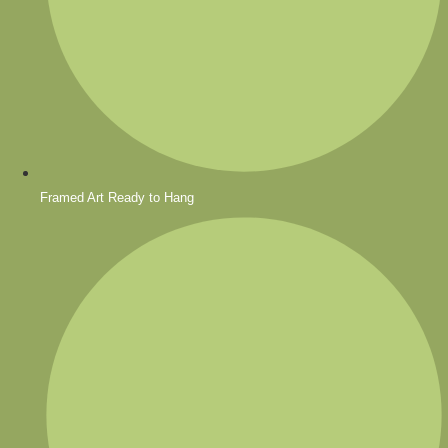
Framed Art Ready to Hang