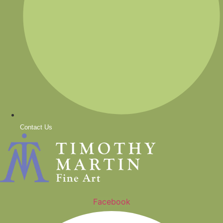
Contact Us
Facebook