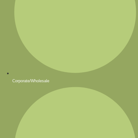
Corporate/Wholesale