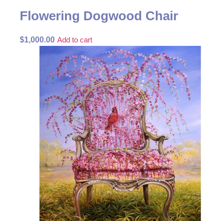
Flowering Dogwood Chair
$
1,000.00
Add to cart