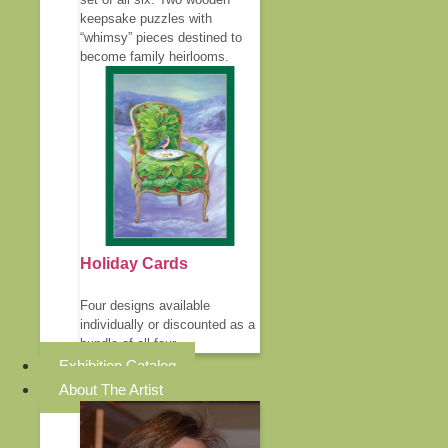
keepsake puzzles with
“whimsy” pieces destined to
become family heirlooms.
Holiday Cards
Four designs available
individually or discounted as a
bundle of all four.
Exhibition Catalog
About The Artist