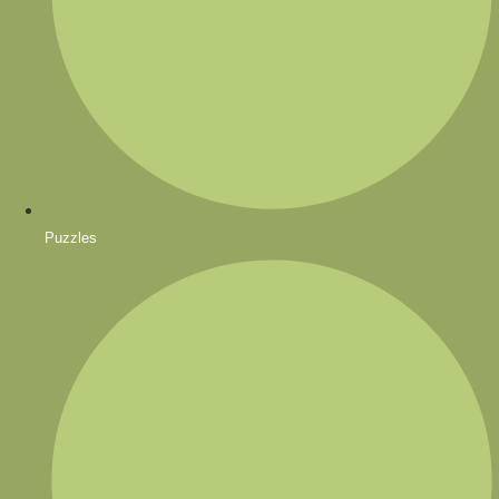
Puzzles