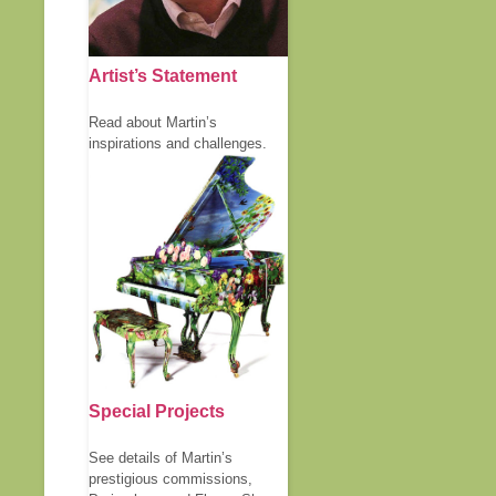
Artist’s Statement
Read about Martin’s
inspirations and challenges.
Special Projects
See details of Martin’s
prestigious commissions,