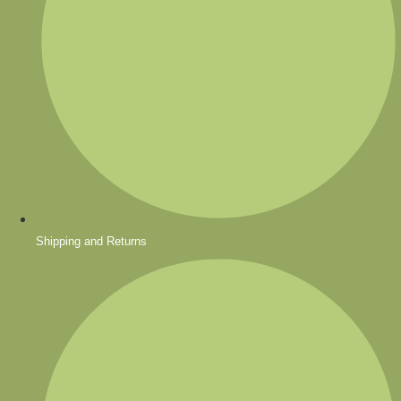
Shipping and Returns