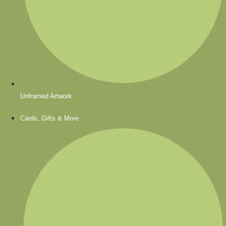
Unframed Artwork
Cards, Gifts & More