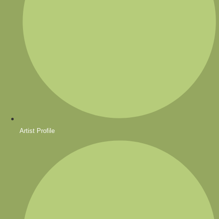
Artist Profile