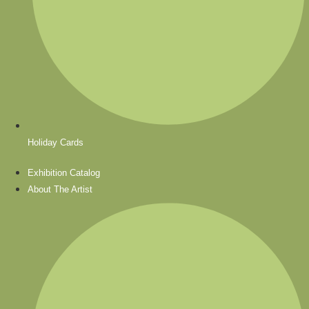
Holiday Cards
Exhibition Catalog
About The Artist