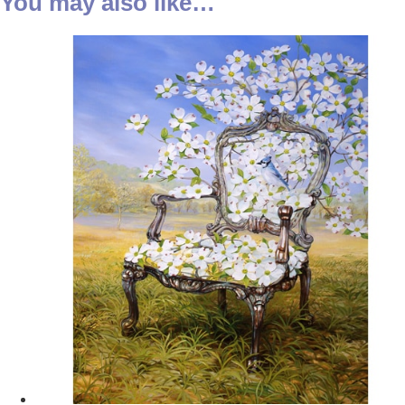
You may also like…