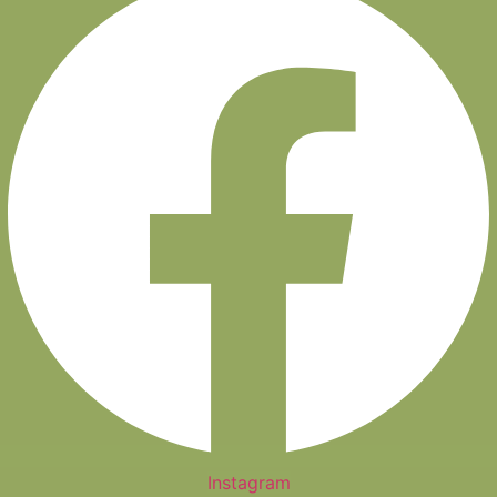
Instagram