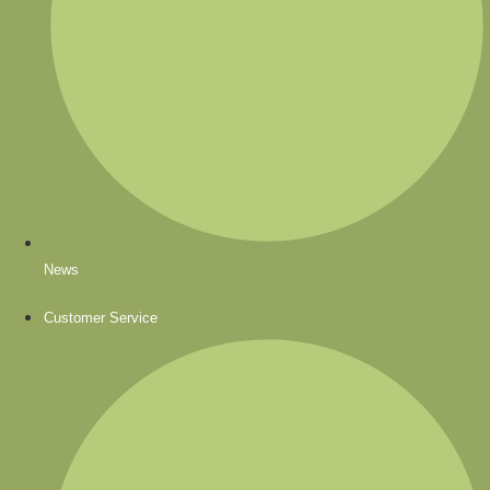
News
Customer Service