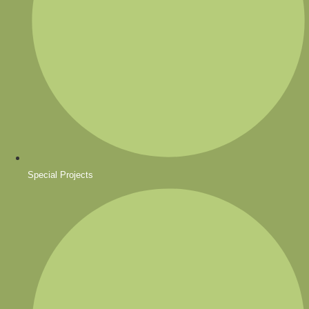
Special Projects