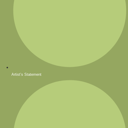
Artist’s Statement