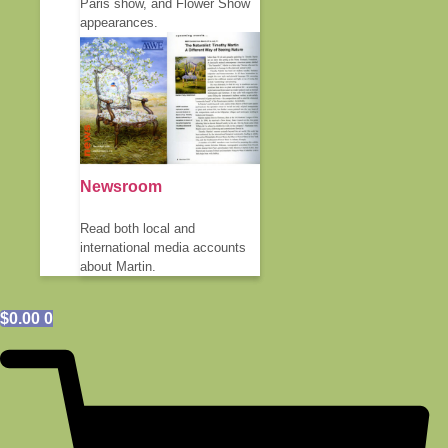
Paris show, and Flower Show
appearances.
Newsroom
Read both local and
international media accounts
about Martin.
$
0.00
0