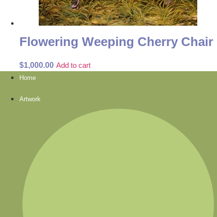
Flowering Weeping Cherry Chair
$
1,000.00
Add to cart
Home
Artwork