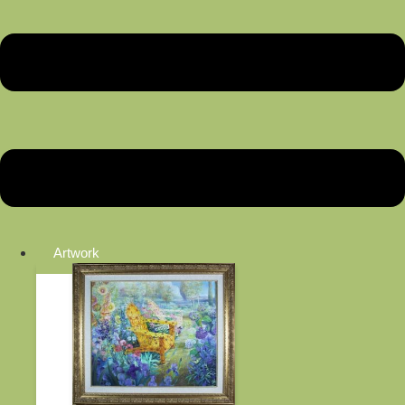
Artwork