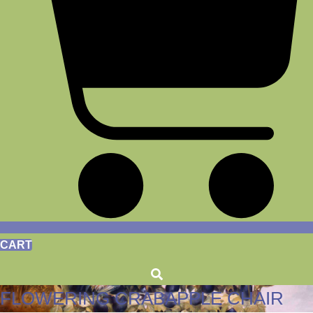
CART
FLOWERING CRABAPPLE CHAIR