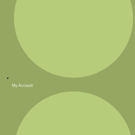
My Account