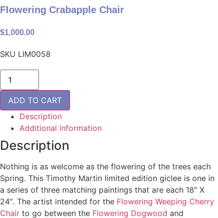
Flowering Crabapple Chair
$
1,000.00
SKU
LIM0058
Flowering
Crabapple
Chair
quantity
ADD TO CART
Description
Additional information
Description
Nothing is as welcome as the flowering of the trees each
Spring. This Timothy Martin limited edition giclee is one in
a series of three matching paintings that are each 18″ X
24″. The artist intended for the
Flowering Weeping Cherry
Chair
to go between the
Flowering Dogwood
and