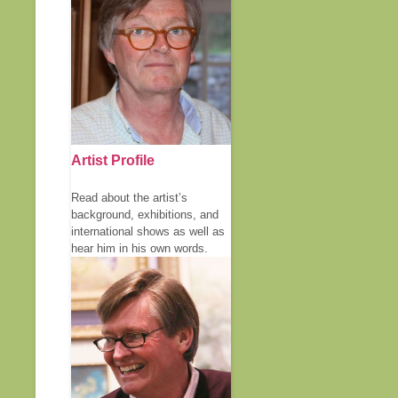
Artist Profile
Read about the artist’s
background, exhibitions, and
international shows as well as
hear him in his own words.