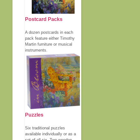
Postcard Packs
A dozen postcards in each
pack feature either Timothy
Martin furniture or musical
instruments.
Puzzles
Six traditional puzzles
available individually or as a
set of all six. Two wooden