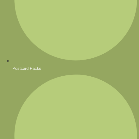
Postcard Packs