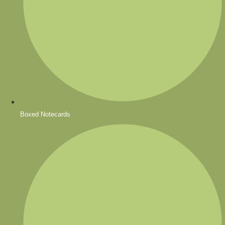
Boxed Notecards