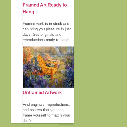
Framed Art Ready to
Hang
Framed work is in stock and
can bring you pleasure in just
days. See originals and
reproductions ready to hang!
Unframed Artwork
Find originals, reproductions,
and posters that you can
frame yourself to match your
decór.