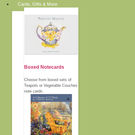
Cards, Gifts & More
Boxed Notecards
Choose from boxed sets of
Teapots or Vegetable Couches
note cards.