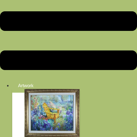
Artwork