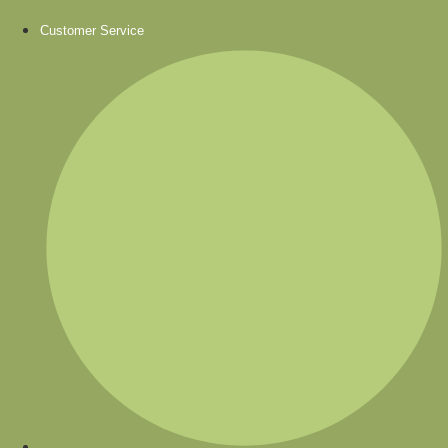
Customer Service