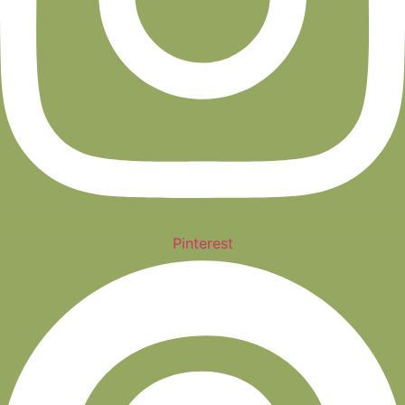
Pinterest