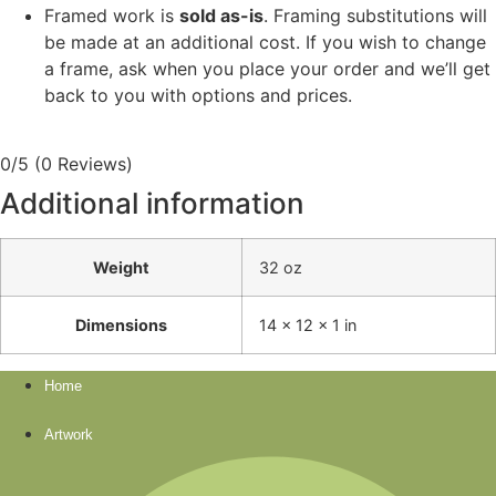
Framed work is
sold as-is
. Framing substitutions will
be made at an additional cost. If you wish to change
a frame, ask when you place your order and we’ll get
back to you with options and prices.
0/5
(0 Reviews)
Additional information
Weight
32 oz
Dimensions
14 × 12 × 1 in
Home
Artwork