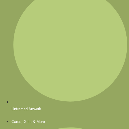
Unframed Artwork
Cards, Gifts & More