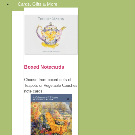
Cards, Gifts & More
Boxed Notecards
Choose from boxed sets of
Teapots or Vegetable Couches
note cards.