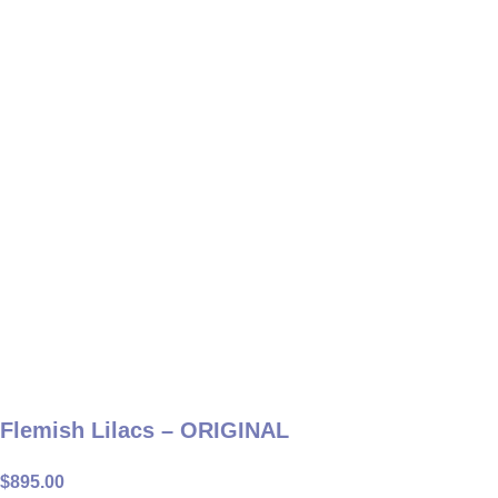
Flemish Lilacs – ORIGINAL
$
895.00