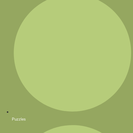
Puzzles