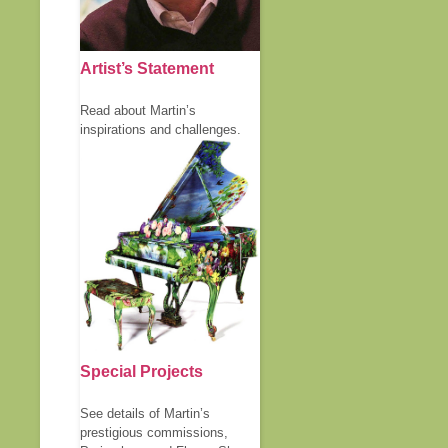
Artist’s Statement
Read about Martin’s
inspirations and challenges.
Special Projects
See details of Martin’s
prestigious commissions,