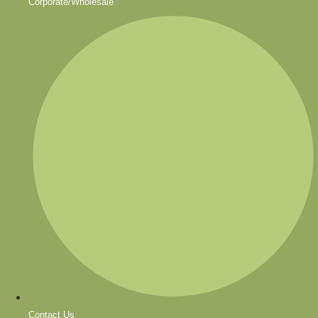
Corporate/Wholesale
Contact Us