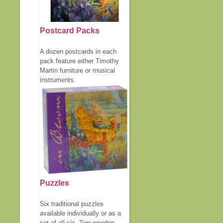
Postcard Packs
A dozen postcards in each
pack feature either Timothy
Martin furniture or musical
instruments.
Puzzles
Six traditional puzzles
available individually or as a
set of all six. Two wooden