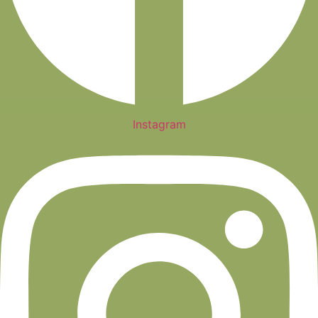
Instagram