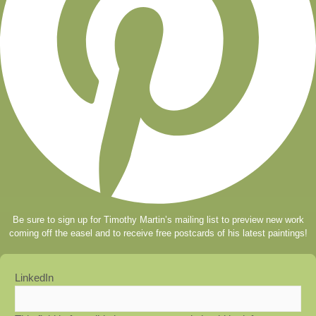
Be sure to sign up for Timothy Martin’s mailing list to preview new work
coming off the easel and to receive free postcards of his latest paintings!
LinkedIn