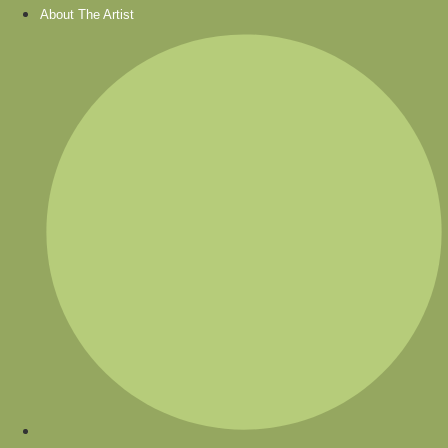
About The Artist