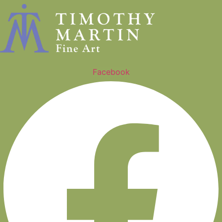
Facebook