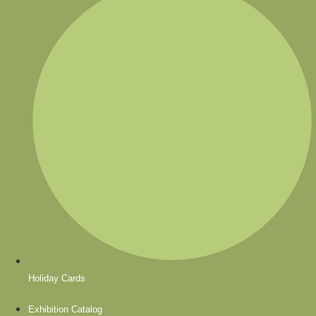
Holiday Cards
Exhibition Catalog