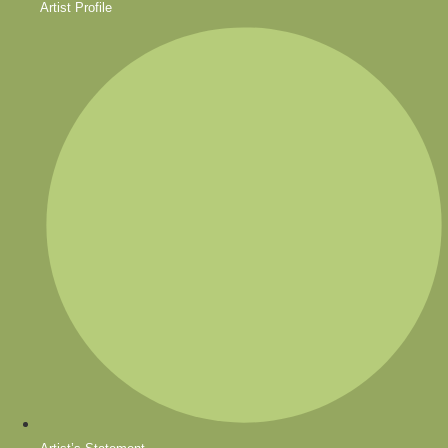
Artist Profile