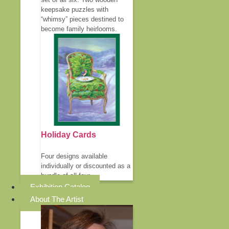
keepsake puzzles with
“whimsy” pieces destined to
become family heirlooms.
Holiday Cards
Four designs available
individually or discounted as a
bundle of all four.
Exhibition Catalog
About The Artist