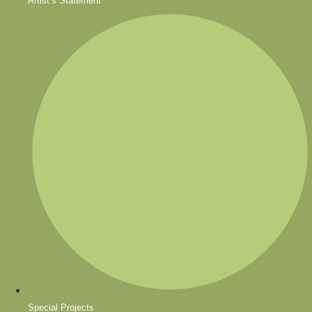
Artist’s Statement
Special Projects