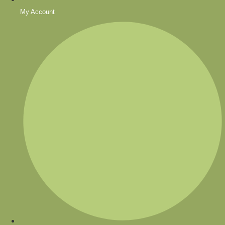
My Account