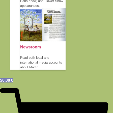
Paris show, and Flower Show
appearances.
Newsroom
Read both local and
international media accounts
about Martin.
$
0.00
0