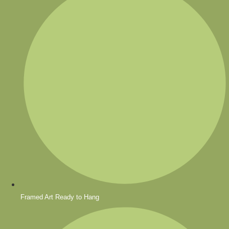
Framed Art Ready to Hang