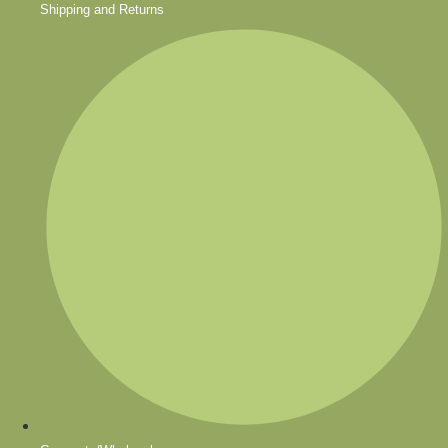
Shipping and Returns