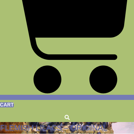
CART
FLEMISH LILACS – ORIGINAL