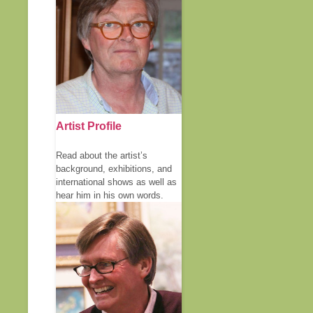
Artist Profile
Read about the artist’s
background, exhibitions, and
international shows as well as
hear him in his own words.