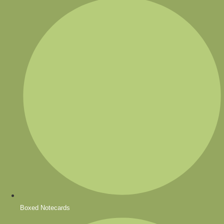
Boxed Notecards