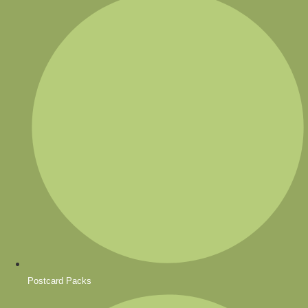
Postcard Packs