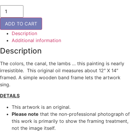
Flemish
Lilacs
-
ORIGINAL
ADD TO CART
quantity
Description
Additional information
Description
The colors, the canal, the lambs … this painting is nearly
irresistible. This original oil measures about 12″ X 14″
framed. A simple wooden band frame lets the artwork
sing.
DETAILS
This artwork is an original.
Please note
that the non-professional photograph of
this work is primarily to show the framing treatment,
not the image itself.