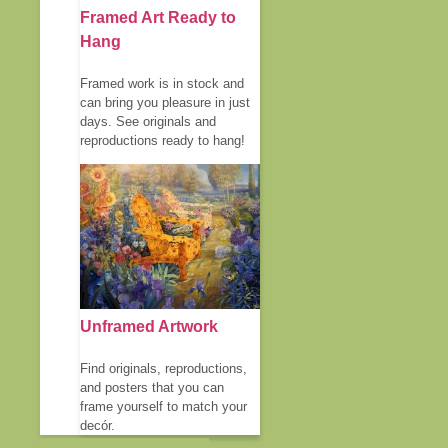
Framed Art Ready to
Hang
Framed work is in stock and
can bring you pleasure in just
days. See originals and
reproductions ready to hang!
Unframed Artwork
Find originals, reproductions,
and posters that you can
frame yourself to match your
decór.