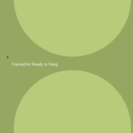
Framed Art Ready to Hang