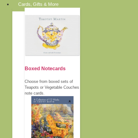
Cards, Gifts & More
Boxed Notecards
Choose from boxed sets of
Teapots or Vegetable Couches
note cards.