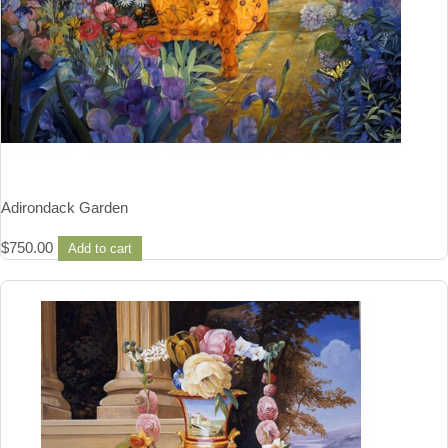
Adirondack Garden
$
750.00
Add to cart