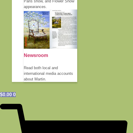
Paris show, and Flower Show
appearances.
Newsroom
Read both local and
international media accounts
about Martin.
$
0.00
0