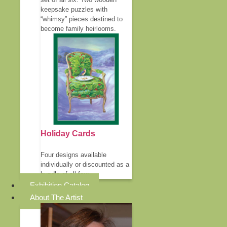
keepsake puzzles with
“whimsy” pieces destined to
become family heirlooms.
Holiday Cards
Four designs available
individually or discounted as a
bundle of all four.
Exhibition Catalog
About The Artist