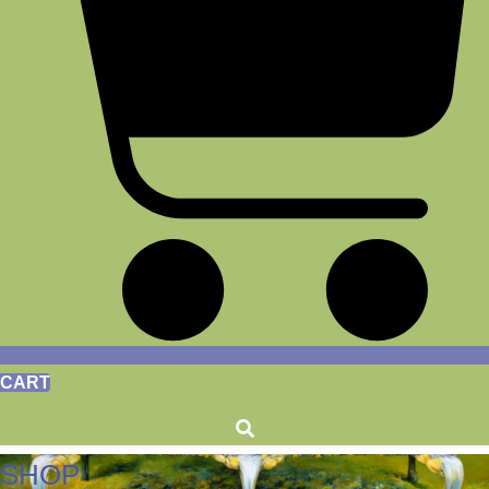
CART
SHOP