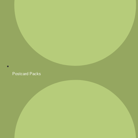
Postcard Packs