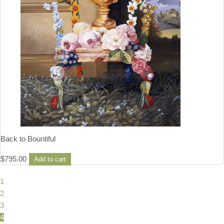
Back to Bountiful
$
795.00
Add to cart
1
2
3
4