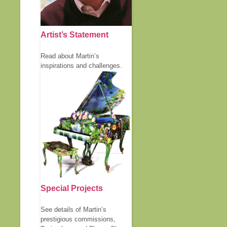
Artist’s Statement
Read about Martin’s
inspirations and challenges.
Special Projects
See details of Martin’s
prestigious commissions,