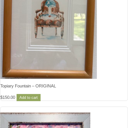
Topiary Fountain – ORIGINAL
$
150.00
Add to cart