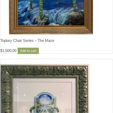
Topiary Chair Series – The Maze
$
1,500.00
Add to cart