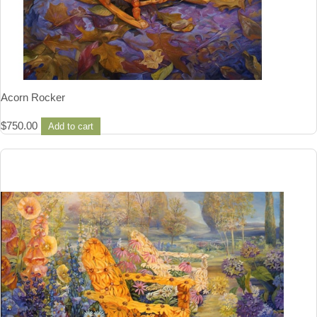
Acorn Rocker
$
750.00
Add to cart