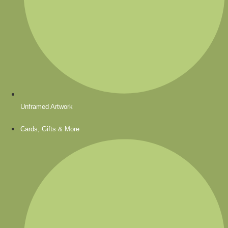
Unframed Artwork
Cards, Gifts & More