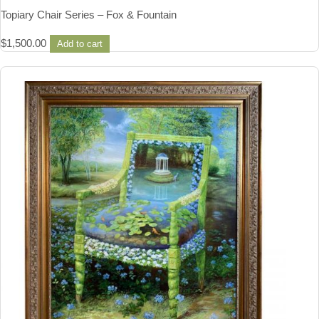
Topiary Chair Series – Fox & Fountain
$
1,500.00
Add to cart