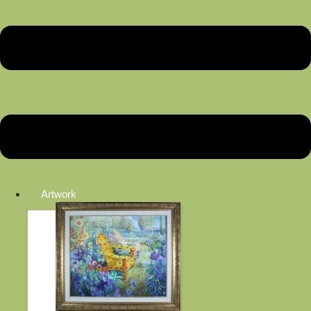
Artwork