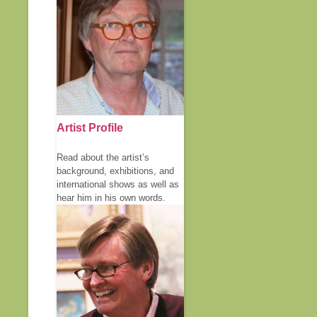
Artist Profile
Read about the artist’s
background, exhibitions, and
international shows as well as
hear him in his own words.