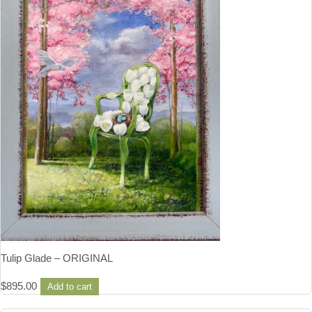
Tulip Glade – ORIGINAL
$
895.00
Add to cart