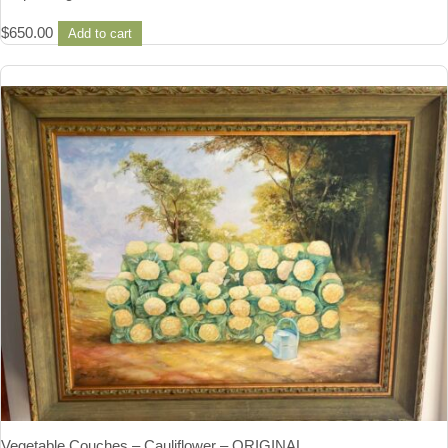
$
650.00
Add to cart
Vegetable Couches – Cauliflower – ORIGINAL