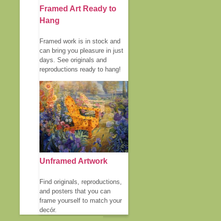
Framed Art Ready to
Hang
Framed work is in stock and
can bring you pleasure in just
days. See originals and
reproductions ready to hang!
Unframed Artwork
Find originals, reproductions,
and posters that you can
frame yourself to match your
decór.