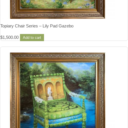
Topiary Chair Series – Lily Pad Gazebo
$
1,500.00
Add to cart