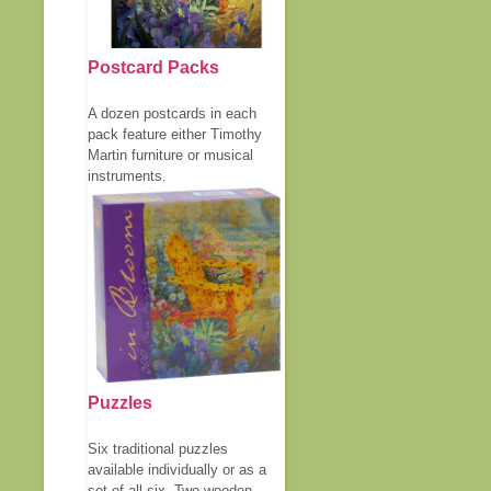
Postcard Packs
A dozen postcards in each
pack feature either Timothy
Martin furniture or musical
instruments.
Puzzles
Six traditional puzzles
available individually or as a
set of all six. Two wooden