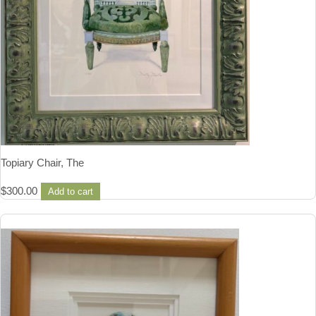
Topiary Chair, The
$
300.00
Add to cart