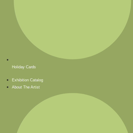
Holiday Cards
Exhibition Catalog
About The Artist