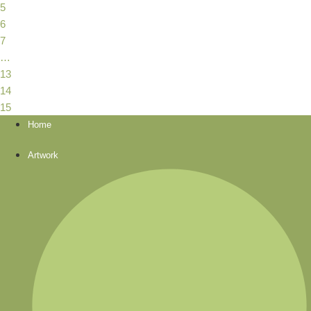
5
6
7
…
13
14
15
Home
Artwork