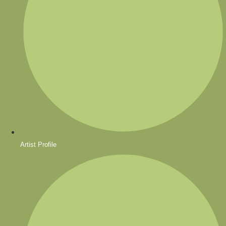
Artist Profile