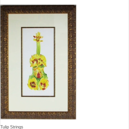
Tulip Strings