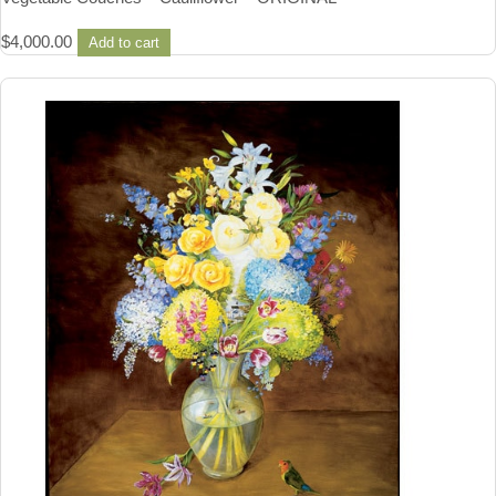
$
4,000.00
Add to cart