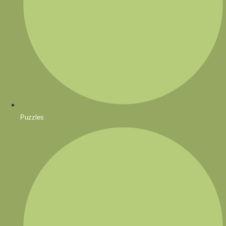
Puzzles