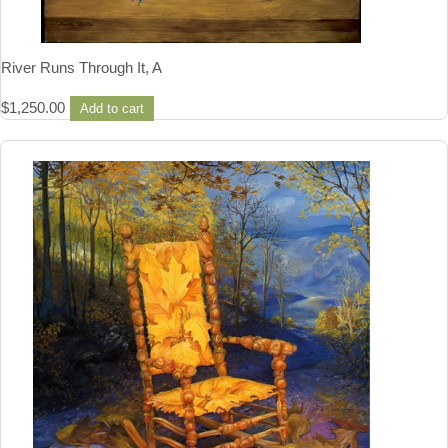
River Runs Through It, A
$
1,250.00
Add to cart