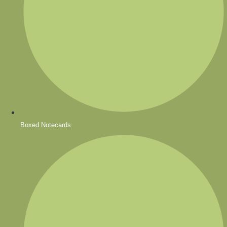
Boxed Notecards