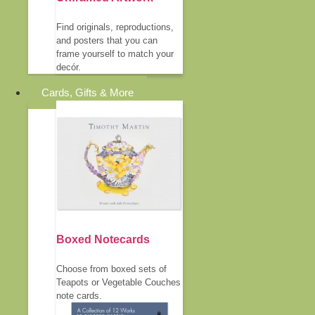
Find originals, reproductions,
and posters that you can
frame yourself to match your
decór.
Cards, Gifts & More
Boxed Notecards
Choose from boxed sets of
Teapots or Vegetable Couches
note cards.