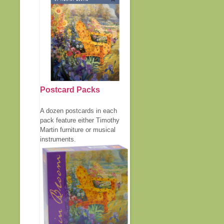
Postcard Packs
A dozen postcards in each
pack feature either Timothy
Martin furniture or musical
instruments.