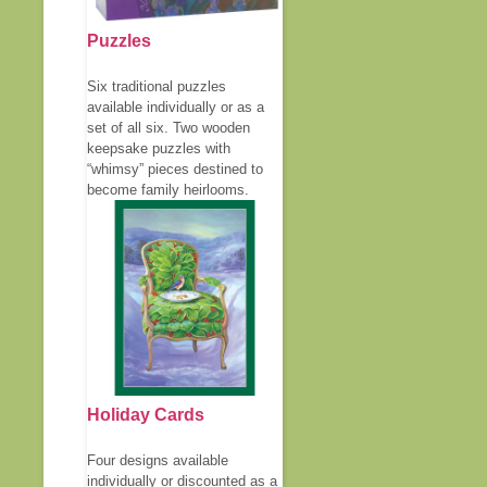
Puzzles
Six traditional puzzles
available individually or as a
set of all six. Two wooden
keepsake puzzles with
“whimsy” pieces destined to
become family heirlooms.
Holiday Cards
Four designs available
individually or discounted as a