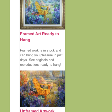
Framed Art Ready to
Hang
Framed work is in stock and
can bring you pleasure in just
days. See originals and
reproductions ready to hang!
Unframed Artwork