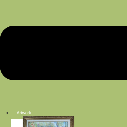
Artwork