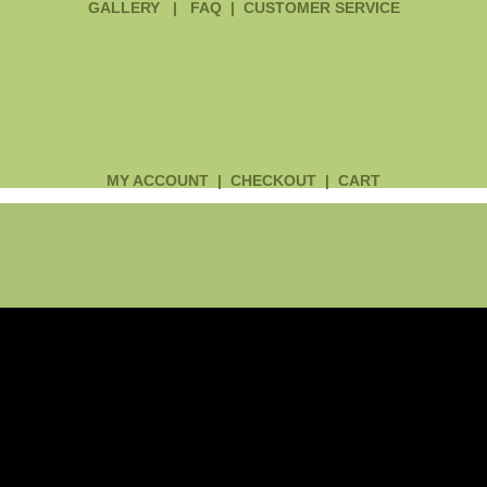
GALLERY
|
FAQ
|
CUSTOMER SERVICE
MY ACCOUNT
|
CHECKOUT
|
CART
Main
Menu