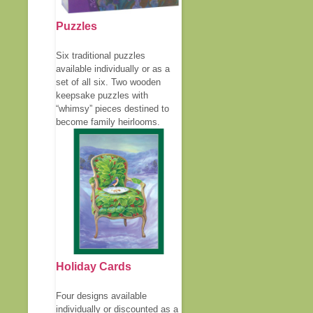
Puzzles
Six traditional puzzles
available individually or as a
set of all six. Two wooden
keepsake puzzles with
“whimsy” pieces destined to
become family heirlooms.
Holiday Cards
Four designs available
individually or discounted as a