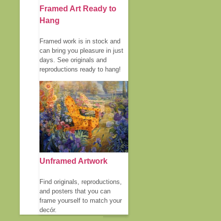
Framed Art Ready to
Hang
Framed work is in stock and
can bring you pleasure in just
days. See originals and
reproductions ready to hang!
Unframed Artwork
Find originals, reproductions,
and posters that you can
frame yourself to match your
decór.