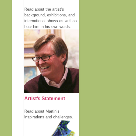
Read about the artist’s
background, exhibitions, and
international shows as well as
hear him in his own words.
Artist’s Statement
Read about Martin’s
inspirations and challenges.