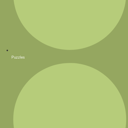
Puzzles