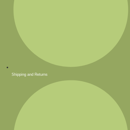
Shipping and Returns