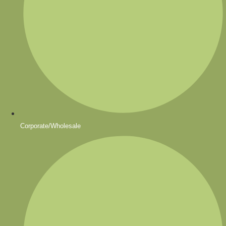
Corporate/Wholesale