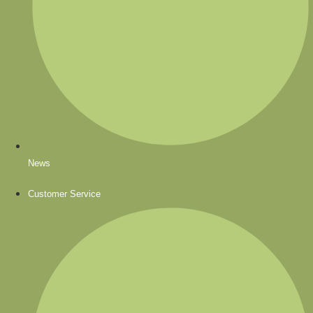
News
Customer Service