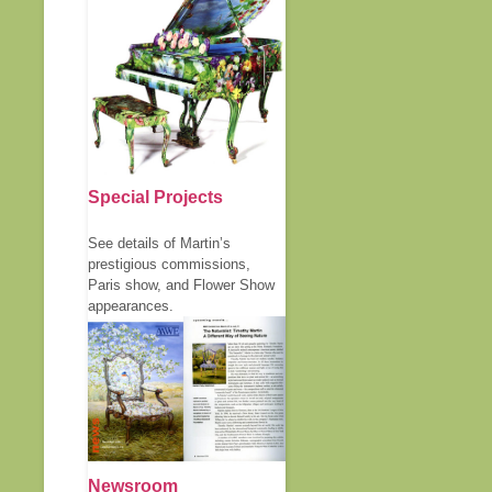
Special Projects
See details of Martin’s
prestigious commissions,
Paris show, and Flower Show
appearances.
Newsroom