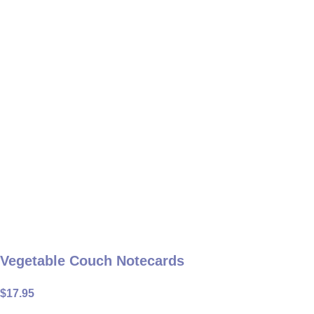
Vegetable Couch Notecards
$
17.95