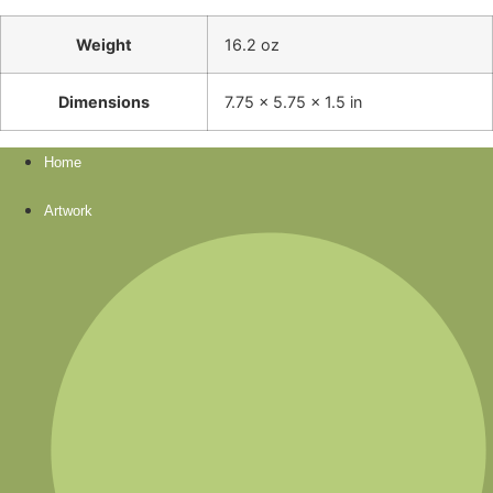
Weight
16.2 oz
Dimensions
7.75 × 5.75 × 1.5 in
Home
Artwork