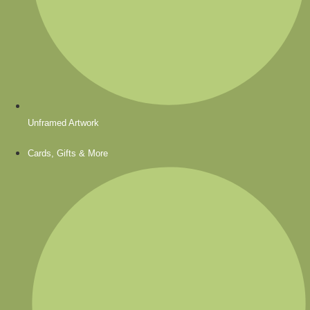
Unframed Artwork
Cards, Gifts & More