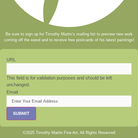
Be sure to sign up for Timothy Martin’s mailing list to preview new work
coming off the easel and to receive free postcards of his latest paintings!
URL
This field is for validation purposes and should be left
unchanged.
Email
©2025 Timothy Martin Fine Art, All Rights Reserved