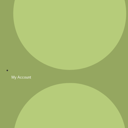
My Account