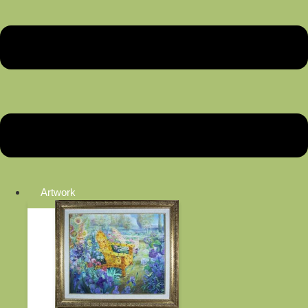
Artwork