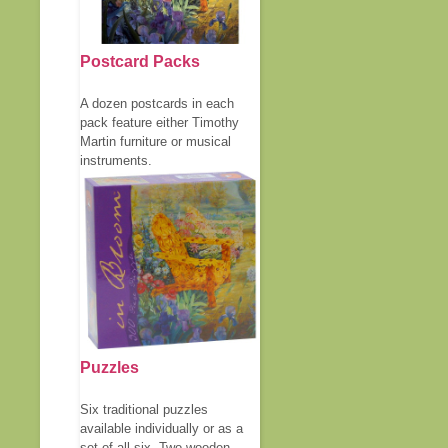
Postcard Packs
A dozen postcards in each
pack feature either Timothy
Martin furniture or musical
instruments.
Puzzles
Six traditional puzzles
available individually or as a
set of all six. Two wooden