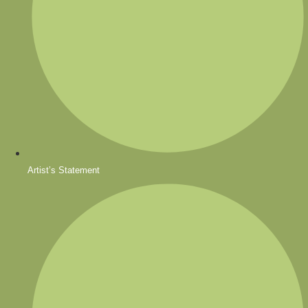
Artist’s Statement