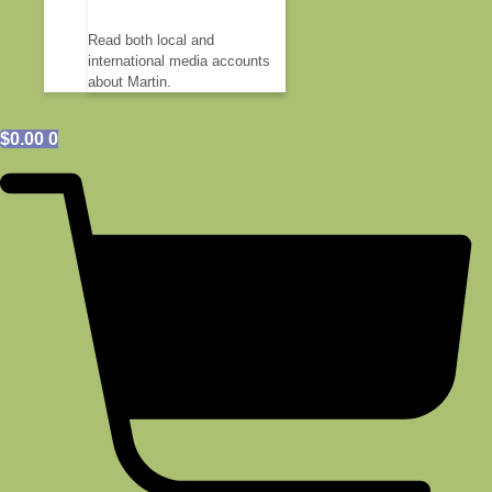
Read both local and
international media accounts
about Martin.
$
0.00
0