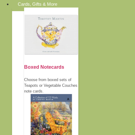
Cards, Gifts & More
Boxed Notecards
Choose from boxed sets of
Teapots or Vegetable Couches
note cards.