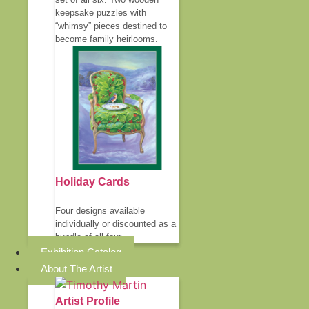
keepsake puzzles with
“whimsy” pieces destined to
become family heirlooms.
Holiday Cards
Four designs available
individually or discounted as a
bundle of all four.
Exhibition Catalog
About The Artist
Artist Profile