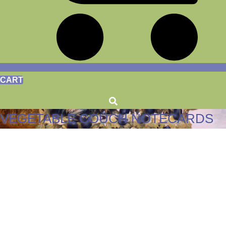
CART
VEGETABLE COUCH NOTECARDS