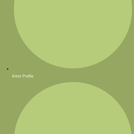
Artist Profile