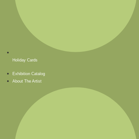
Holiday Cards
Exhibition Catalog
About The Artist