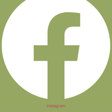
Instagram