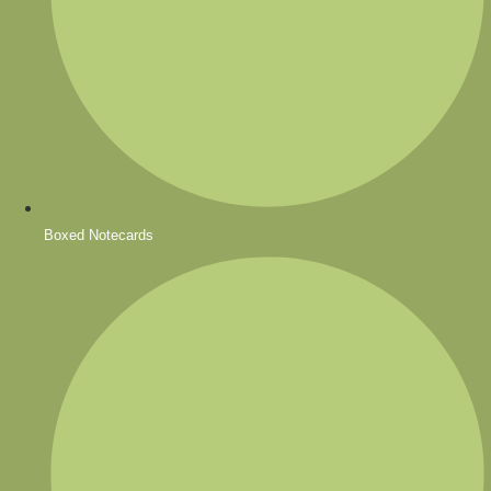
Boxed Notecards