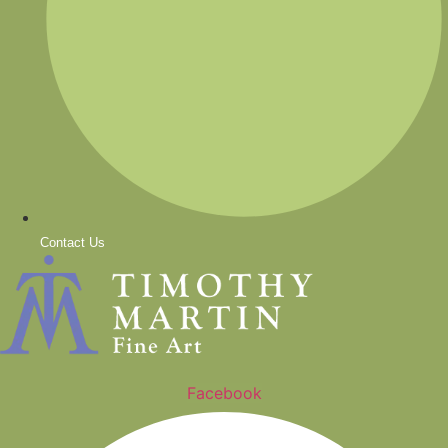
Contact Us
Facebook