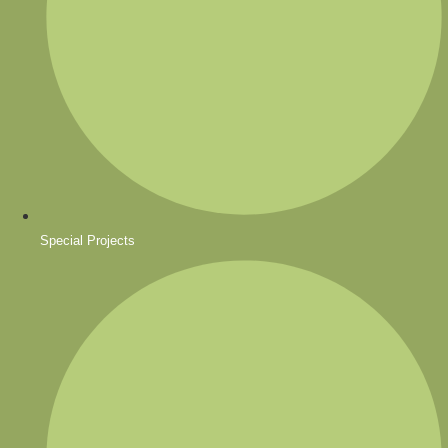
Special Projects