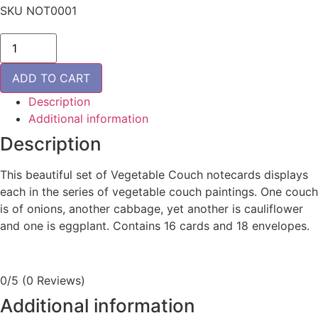
SKU
NOT0001
Vegetable
Couch
Notecards
quantity
ADD TO CART
Description
Additional information
Description
This beautiful set of Vegetable Couch notecards displays
each in the series of vegetable couch paintings. One couch
is of onions, another cabbage, yet another is cauliflower
and one is eggplant. Contains 16 cards and 18 envelopes.
0/5
(0 Reviews)
Additional information