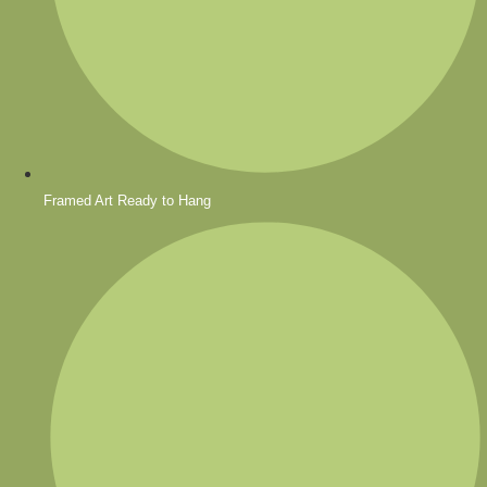
Framed Art Ready to Hang