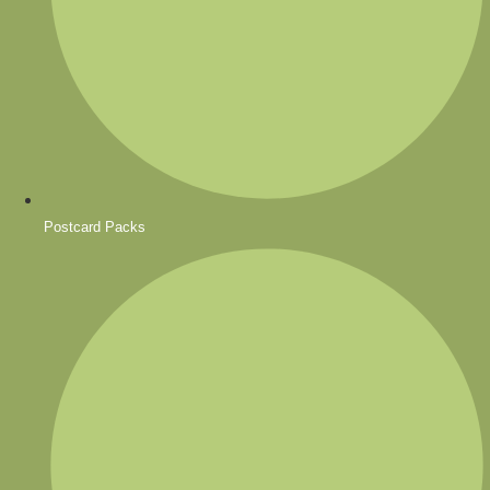
Postcard Packs