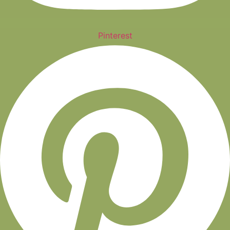
Pinterest