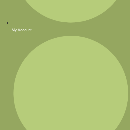
My Account