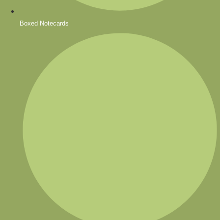
Boxed Notecards