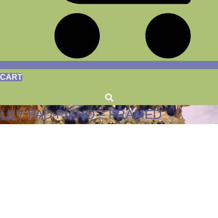
CART
LILY PAD PIANO – FRAMED