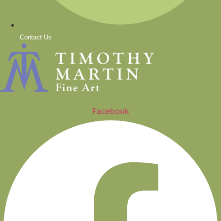
Contact Us
Facebook