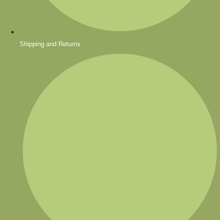
Shipping and Returns