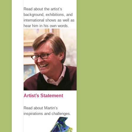
Read about the artist’s
background, exhibitions, and
international shows as well as
hear him in his own words.
Artist’s Statement
Read about Martin’s
inspirations and challenges.