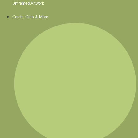
Unframed Artwork
Cards, Gifts & More