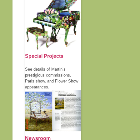
Special Projects
See details of Martin’s
prestigious commissions,
Paris show, and Flower Show
appearances.
Newsroom