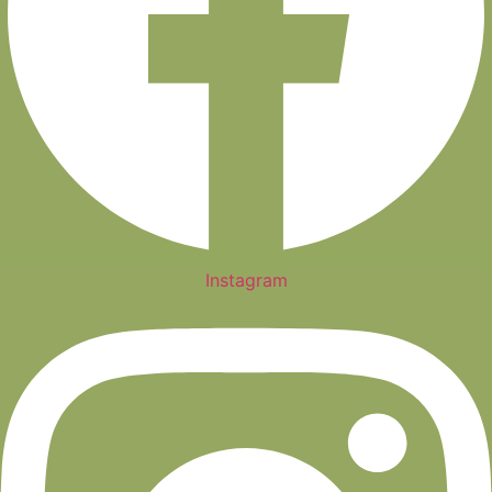
Instagram