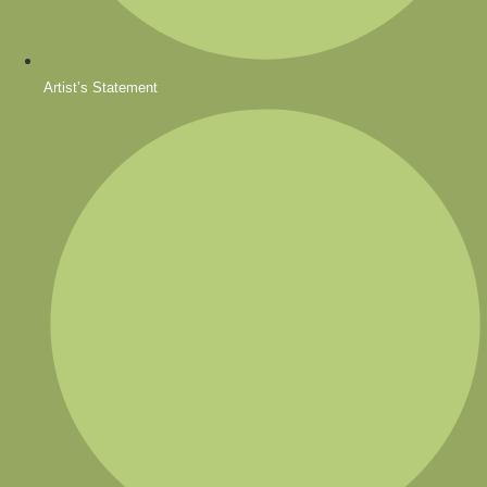
Artist’s Statement