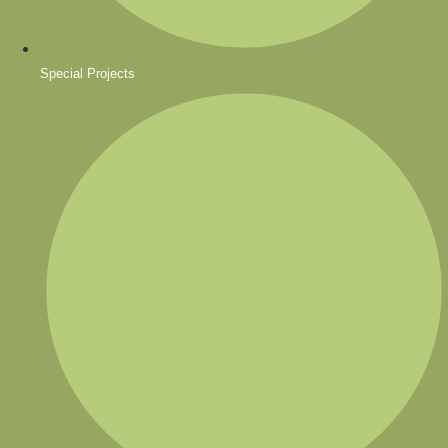
Special Projects