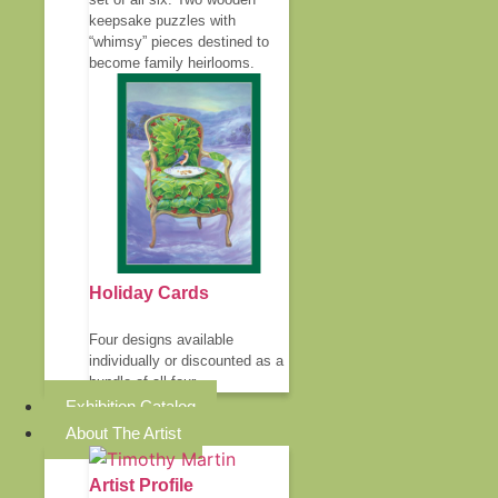
keepsake puzzles with
“whimsy” pieces destined to
become family heirlooms.
Holiday Cards
Four designs available
individually or discounted as a
bundle of all four.
Exhibition Catalog
About The Artist
Artist Profile