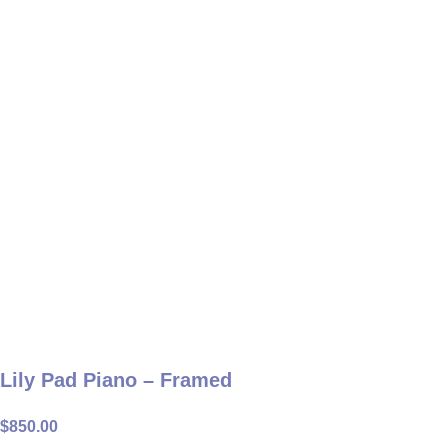
Lily Pad Piano – Framed
$
850.00