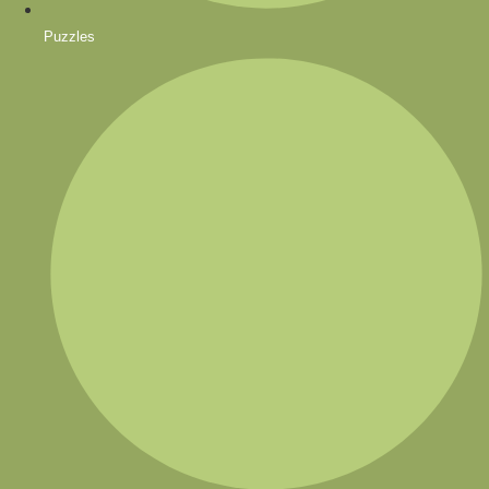
Puzzles