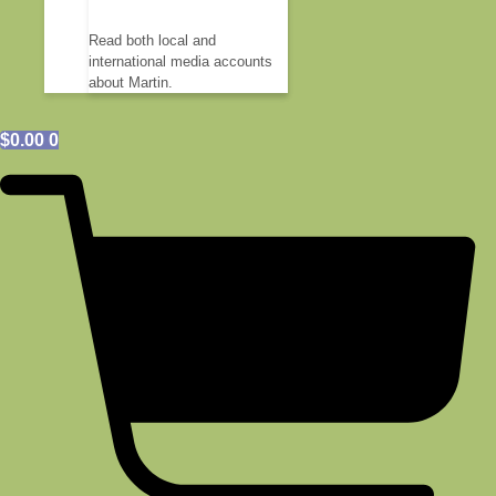
Read both local and
international media accounts
about Martin.
$
0.00
0