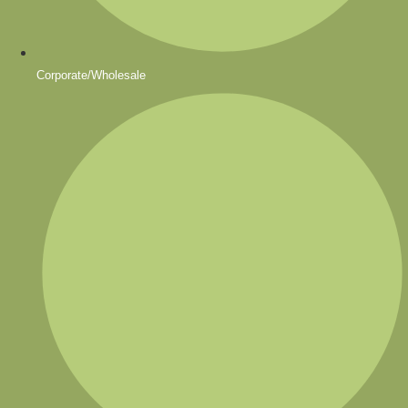
Corporate/Wholesale