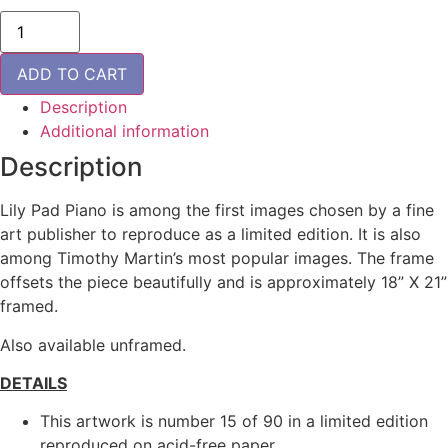
Lily
Pad
Piano
-
ADD TO CART
Framed
quantity
Description
Additional information
Description
Lily Pad Piano is among the first images chosen by a fine
art publisher to reproduce as a limited edition. It is also
among Timothy Martin’s most popular images. The frame
offsets the piece beautifully and is approximately 18” X 21”
framed.
Also available unframed.
DETAILS
This artwork is number 15 of 90 in a limited edition
reproduced on acid-free paper.