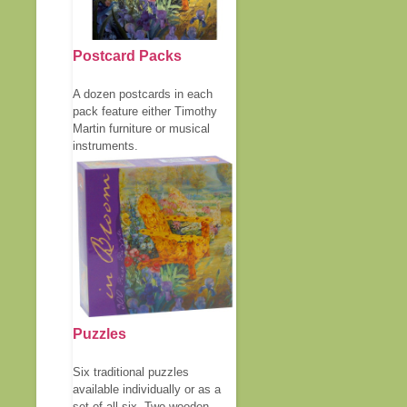
Postcard Packs
A dozen postcards in each
pack feature either Timothy
Martin furniture or musical
instruments.
Puzzles
Six traditional puzzles
available individually or as a
set of all six. Two wooden