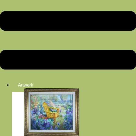
Artwork