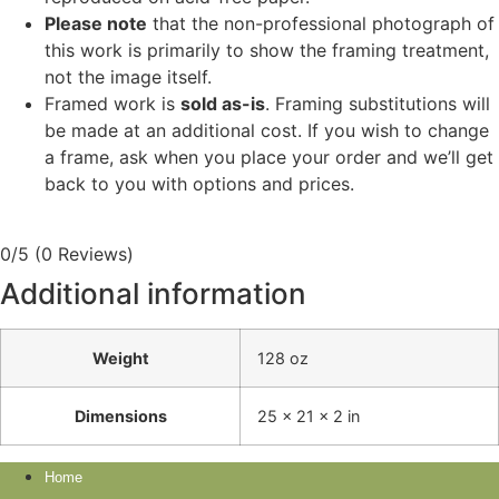
Please note
that the non-professional photograph of
this work is primarily to show the framing treatment,
not the image itself.
Framed work is
sold as-is
. Framing substitutions will
be made at an additional cost. If you wish to change
a frame, ask when you place your order and we’ll get
back to you with options and prices.
0/5
(0 Reviews)
Additional information
Weight
128 oz
Dimensions
25 × 21 × 2 in
Home