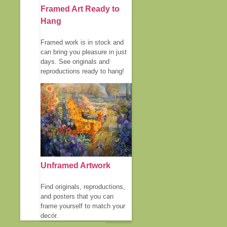
Framed Art Ready to
Hang
Framed work is in stock and
can bring you pleasure in just
days. See originals and
reproductions ready to hang!
Unframed Artwork
Find originals, reproductions,
and posters that you can
frame yourself to match your
decór.