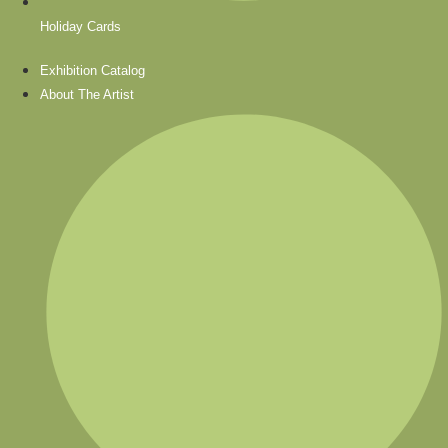
Holiday Cards
Exhibition Catalog
About The Artist