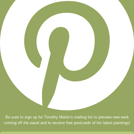
Be sure to sign up for Timothy Martin’s mailing list to preview new work
coming off the easel and to receive free postcards of his latest paintings!