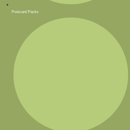
Postcard Packs