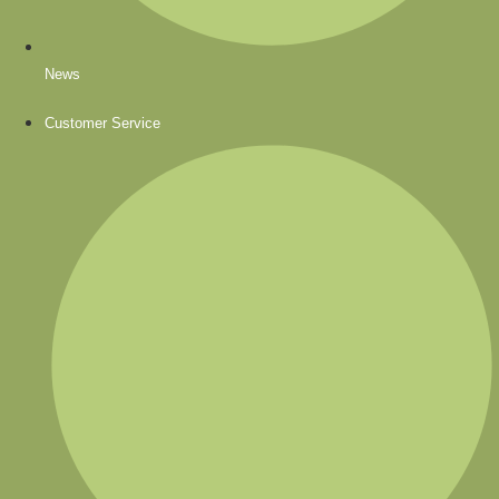
News
Customer Service