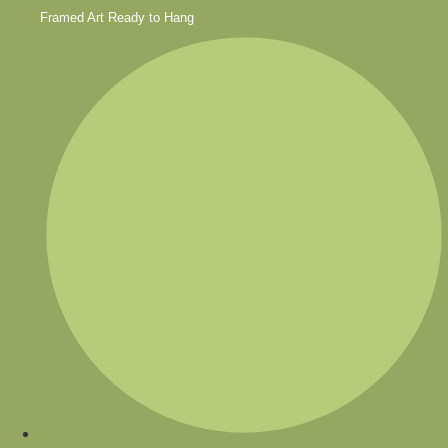
Framed Art Ready to Hang