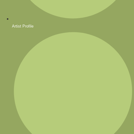
Artist Profile