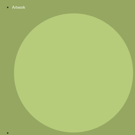
Artwork