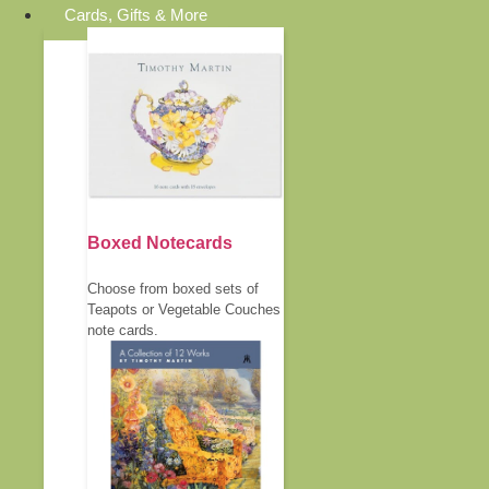
Cards, Gifts & More
Boxed Notecards
Choose from boxed sets of
Teapots or Vegetable Couches
note cards.