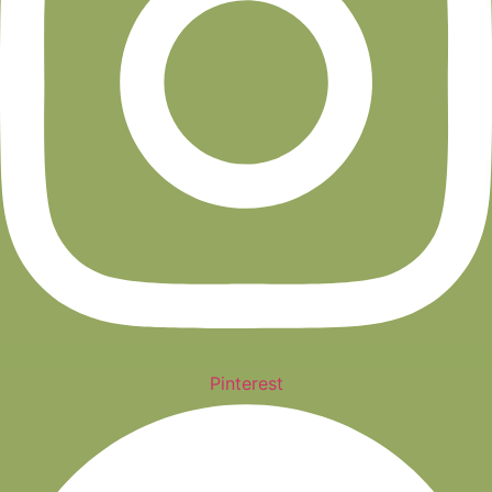
Pinterest