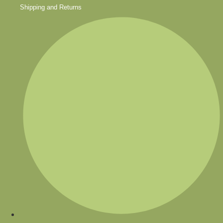
Shipping and Returns