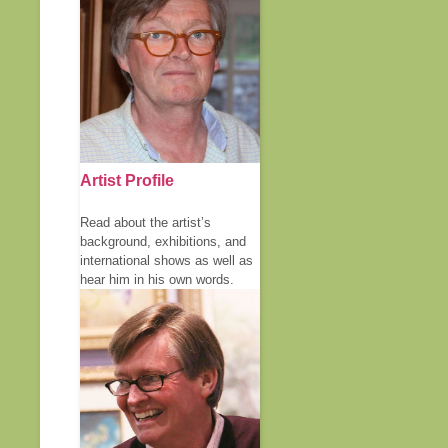
Artist Profile
Read about the artist’s
background, exhibitions, and
international shows as well as
hear him in his own words.