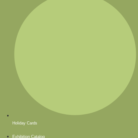
Holiday Cards
Exhibition Catalog