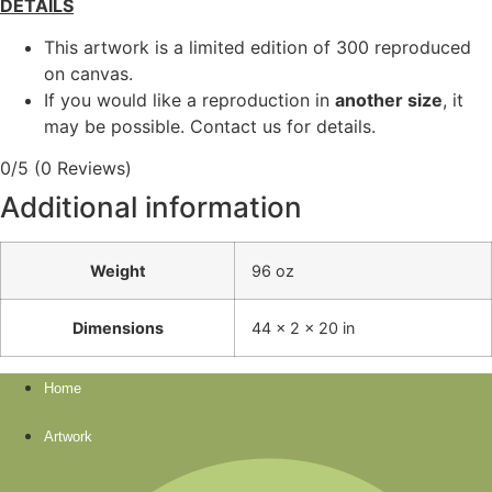
DETAILS
This artwork is a limited edition of 300 reproduced
on canvas.
If you would like a reproduction in
another size
, it
may be possible. Contact us for details.
0/5
(0 Reviews)
Additional information
Weight
96 oz
Dimensions
44 × 2 × 20 in
Home
Artwork