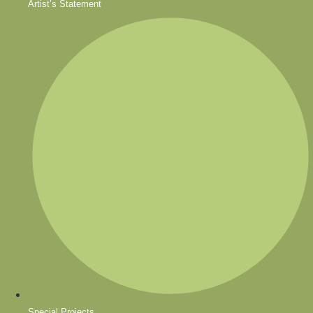
Artist’s Statement
Special Projects