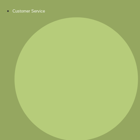
Customer Service