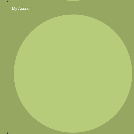
My Account