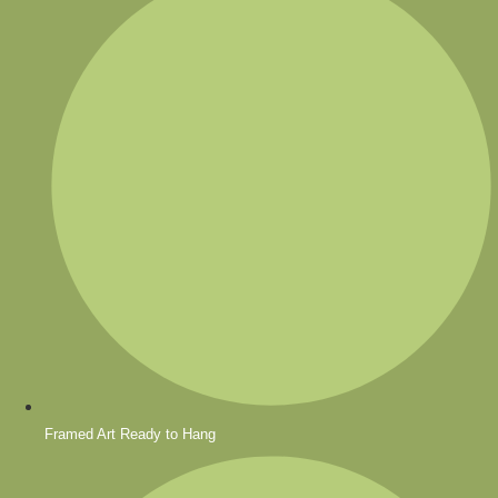
Framed Art Ready to Hang