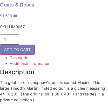
Goats & Roses
$
1,500.00
SKU
LIM0067
Goats
&
Roses
quantity
ADD TO CART
Description
Additional information
Description
The goats are his nephew’s, one is named Maxine! This
large Timothy Martin limited edition is a giclee measuring
44″ X 20″. (The original oil is 88 X 40 (!) and resides in a
private collection.)