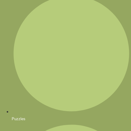
Puzzles