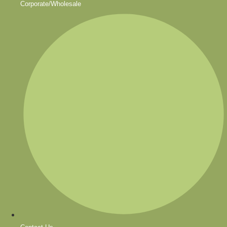
Corporate/Wholesale