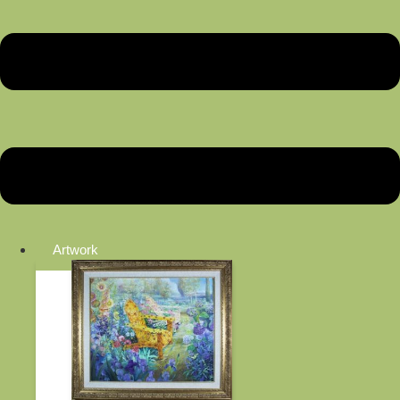
Artwork