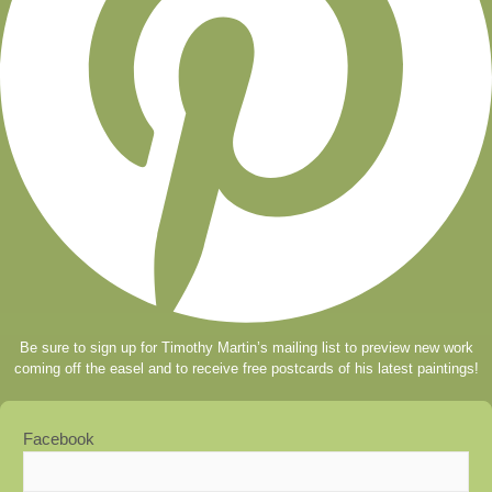
Be sure to sign up for Timothy Martin’s mailing list to preview new work
coming off the easel and to receive free postcards of his latest paintings!
Facebook