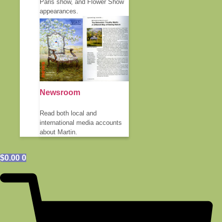
Paris show, and Flower Show
appearances.
Newsroom
Read both local and
international media accounts
about Martin.
$
0.00
0