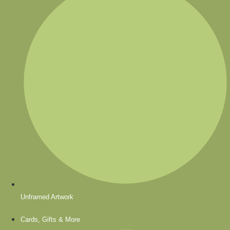
Unframed Artwork
Cards, Gifts & More