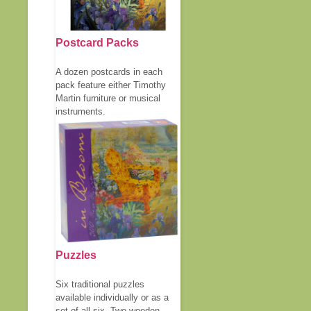
Postcard Packs
A dozen postcards in each
pack feature either Timothy
Martin furniture or musical
instruments.
Puzzles
Six traditional puzzles
available individually or as a
set of all six. Two wooden