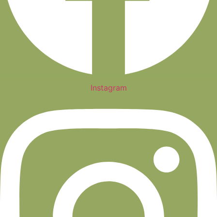
Instagram