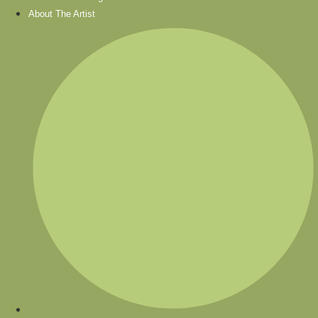
About The Artist