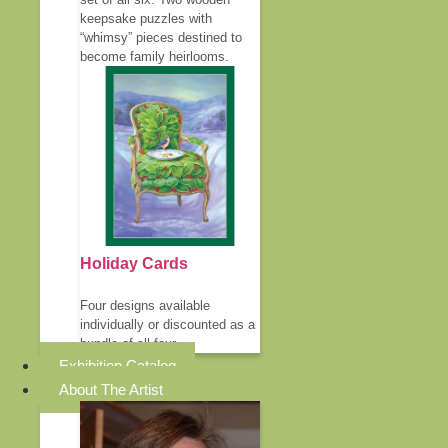
keepsake puzzles with
“whimsy” pieces destined to
become family heirlooms.
Holiday Cards
Four designs available
individually or discounted as a
bundle of all four.
Exhibition Catalog
About The Artist