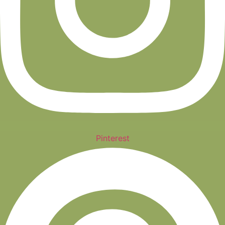
Pinterest