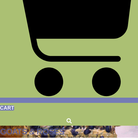
CART
GOATS & ROSES