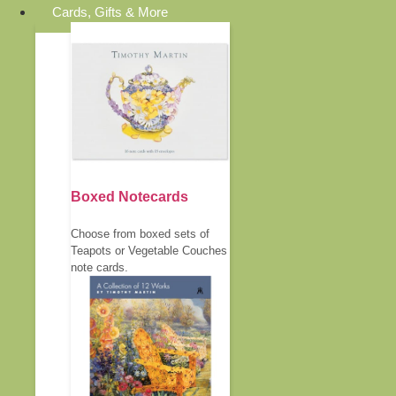
Cards, Gifts & More
Boxed Notecards
Choose from boxed sets of
Teapots or Vegetable Couches
note cards.