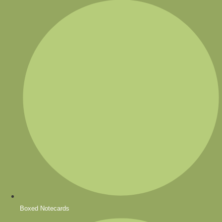
Boxed Notecards