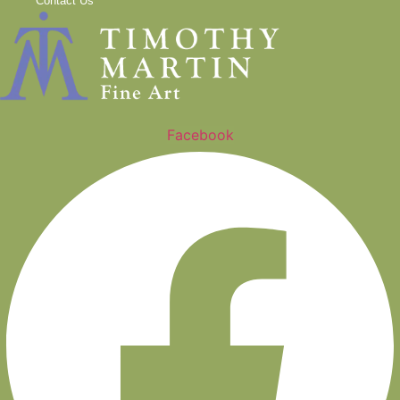
Contact Us
Facebook