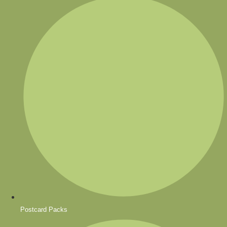
Postcard Packs