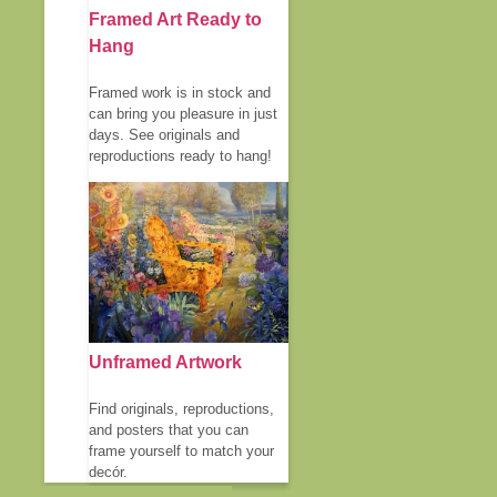
Framed Art Ready to
Hang
Framed work is in stock and
can bring you pleasure in just
days. See originals and
reproductions ready to hang!
Unframed Artwork
Find originals, reproductions,
and posters that you can
frame yourself to match your
decór.