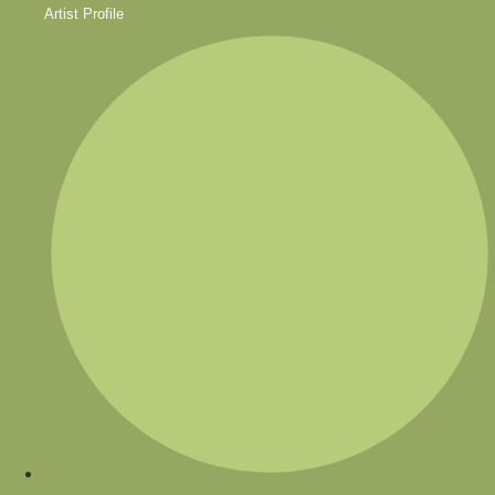
Artist Profile