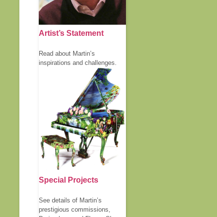
Artist’s Statement
Read about Martin’s
inspirations and challenges.
Special Projects
See details of Martin’s
prestigious commissions,