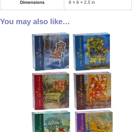
Dimensions
6 × 6 × 2.5 in
You may also like…