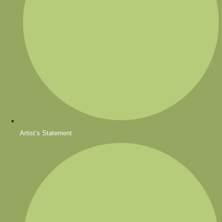
Artist’s Statement