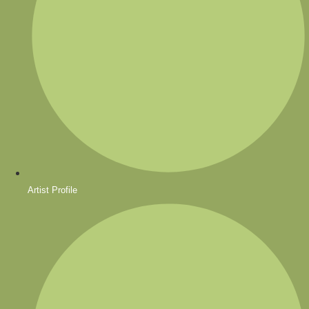
Artist Profile