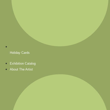
Holiday Cards
Exhibition Catalog
About The Artist