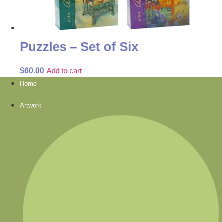
Puzzles – Set of Six
$
60.00
Add to cart
Home
Artwork