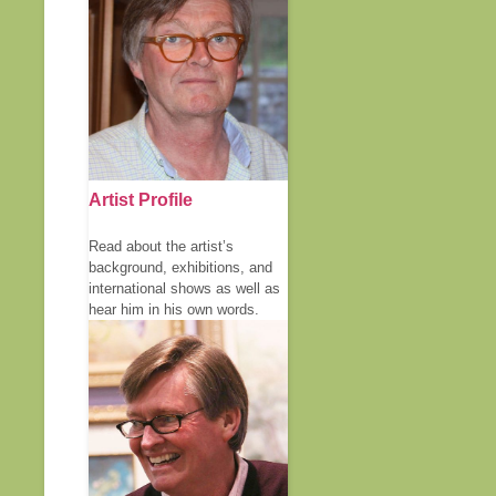
Artist Profile
Read about the artist’s
background, exhibitions, and
international shows as well as
hear him in his own words.