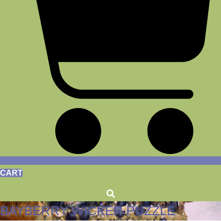
CART
BAYBERRY WICKER PUZZLE