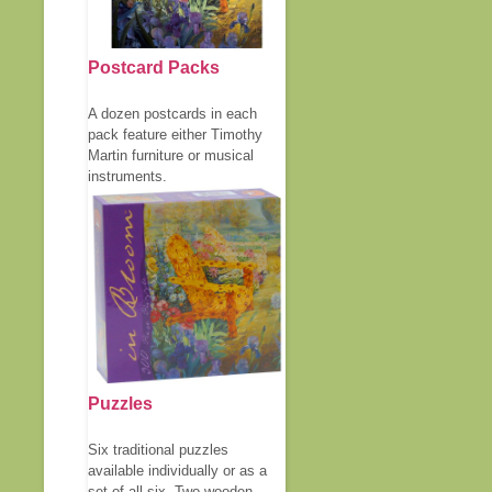
Postcard Packs
A dozen postcards in each
pack feature either Timothy
Martin furniture or musical
instruments.
Puzzles
Six traditional puzzles
available individually or as a
set of all six. Two wooden