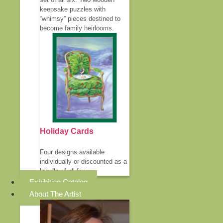
keepsake puzzles with
“whimsy” pieces destined to
become family heirlooms.
Holiday Cards
Four designs available
individually or discounted as a
bundle of all four.
Exhibition Catalog
About The Artist