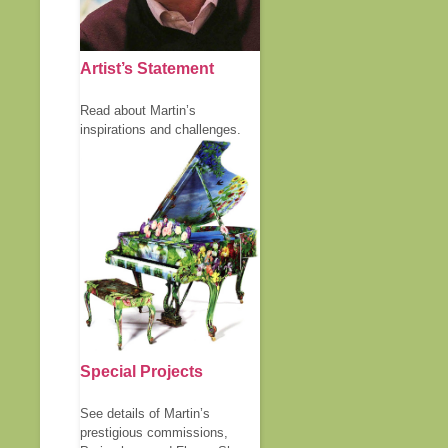
Artist’s Statement
Read about Martin’s
inspirations and challenges.
Special Projects
See details of Martin’s
prestigious commissions,