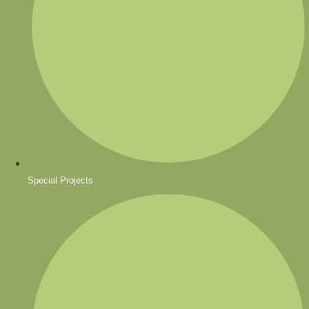
Special Projects