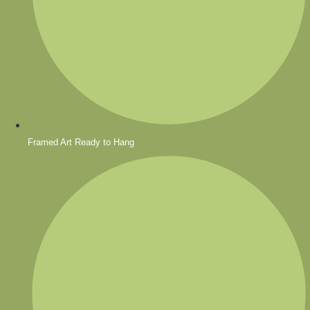
Framed Art Ready to Hang