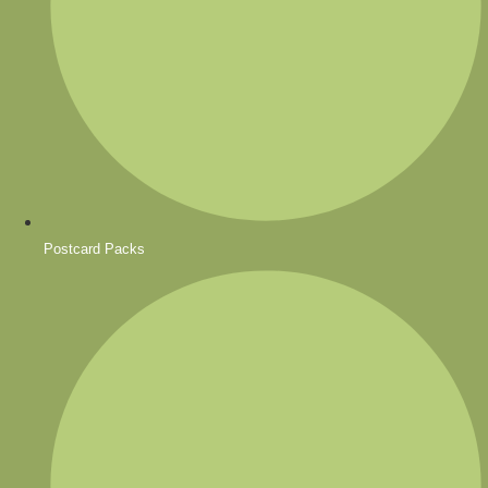
Postcard Packs