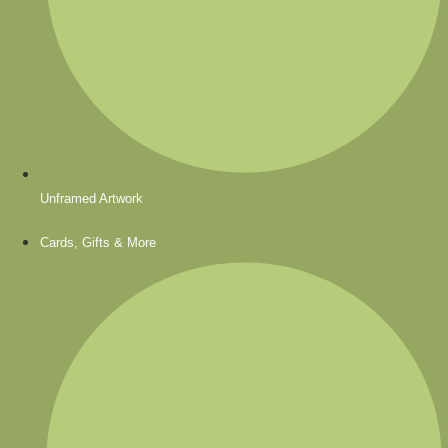
Unframed Artwork
Cards, Gifts & More