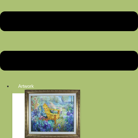
Artwork