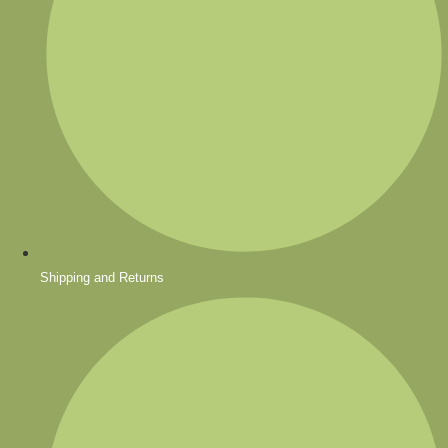
Shipping and Returns