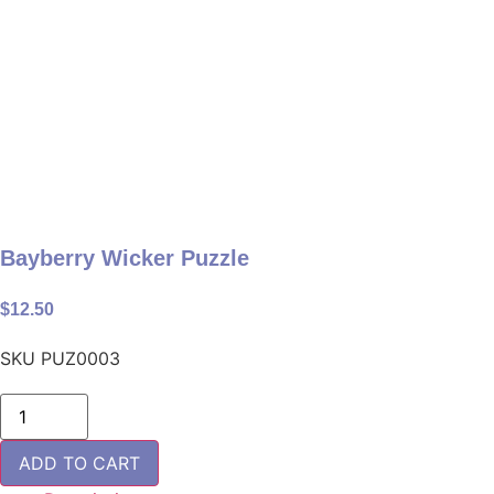
Bayberry Wicker Puzzle
$
12.50
SKU
PUZ0003
Bayberry
Wicker
Puzzle
quantity
ADD TO CART