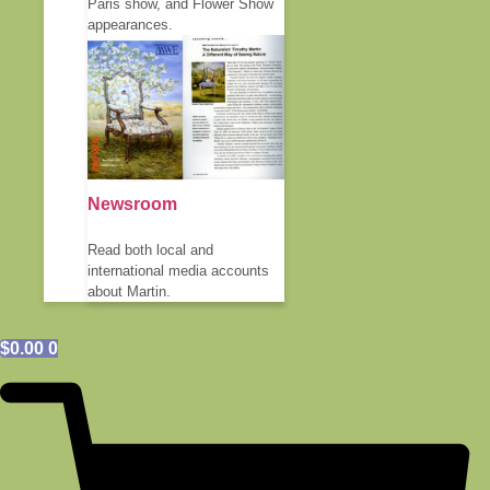
Paris show, and Flower Show
appearances.
Newsroom
Read both local and
international media accounts
about Martin.
$
0.00
0