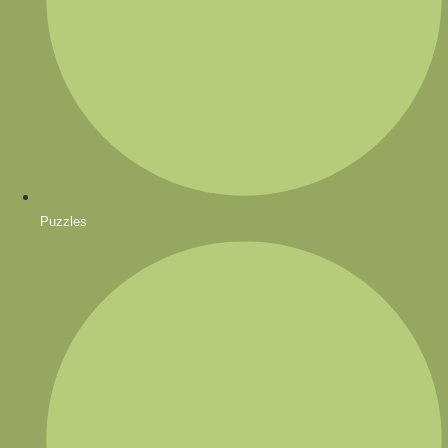
Puzzles