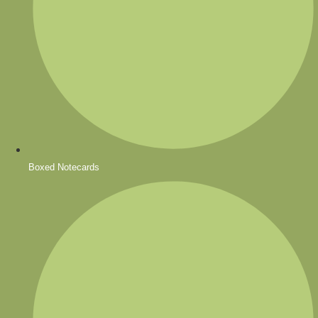
Boxed Notecards