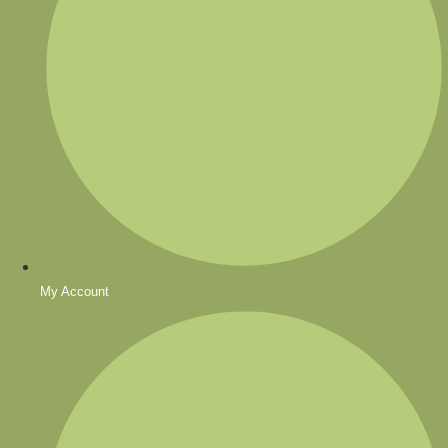
My Account