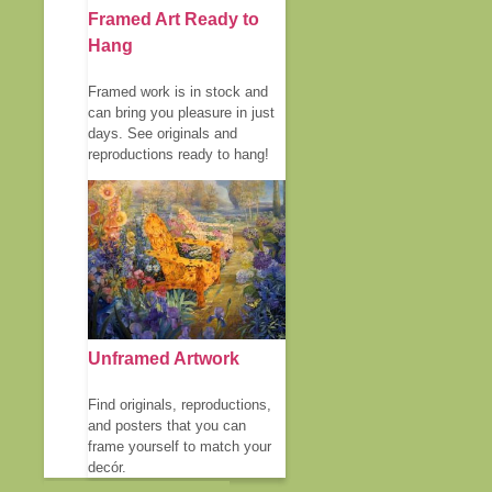
Framed Art Ready to
Hang
Framed work is in stock and
can bring you pleasure in just
days. See originals and
reproductions ready to hang!
Unframed Artwork
Find originals, reproductions,
and posters that you can
frame yourself to match your
decór.