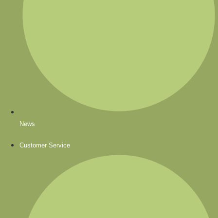
News
Customer Service