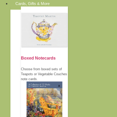
Cards, Gifts & More
Boxed Notecards
Choose from boxed sets of
Teapots or Vegetable Couches
note cards.