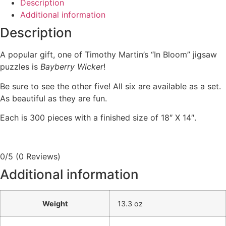
Description
Additional information
Description
A popular gift, one of Timothy Martin’s “In Bloom” jigsaw
puzzles is
Bayberry Wicker
!
Be sure to see the other five! All six are available as a set.
As beautiful as they are fun.
Each is 300 pieces with a finished size of 18″ X 14″.
0/5
(0 Reviews)
Additional information
Weight
13.3 oz